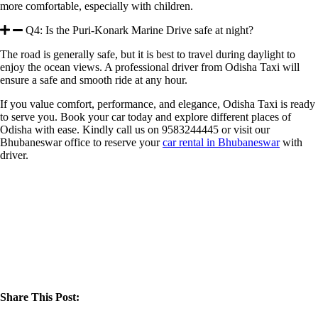
more comfortable, especially with children.
Q4: Is the Puri-Konark Marine Drive safe at night?
The road is generally safe, but it is best to travel during daylight to
enjoy the ocean views. A professional driver from Odisha Taxi will
ensure a safe and smooth ride at any hour.
If you value comfort, performance, and elegance, Odisha Taxi is ready
to serve you. Book your car today and explore different places of
Odisha with ease. Kindly call us on 9583244445 or visit our
Bhubaneswar office to reserve your
car rental in Bhubaneswar
with
driver.
Share This Post: