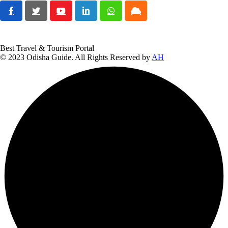
Youtube
LinkedIn
Whatsapp
Cloud
Best Travel & Tourism Portal
© 2023 Odisha Guide. All Rights Reserved by
AH