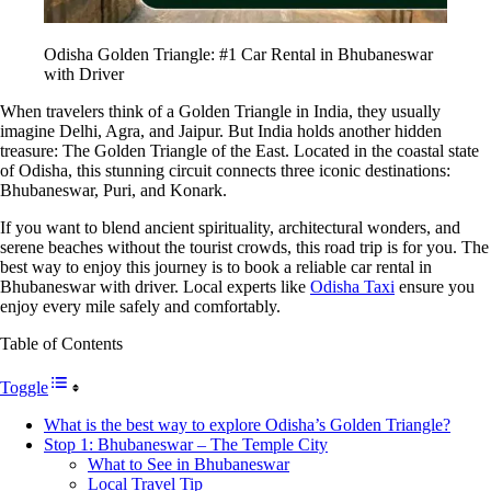
Odisha Golden Triangle: #1 Car Rental in Bhubaneswar
with Driver
When travelers think of a Golden Triangle in India, they usually
imagine Delhi, Agra, and Jaipur. But India holds another hidden
treasure: The Golden Triangle of the East. Located in the coastal state
of Odisha, this stunning circuit connects three iconic destinations:
Bhubaneswar, Puri, and Konark.
If you want to blend ancient spirituality, architectural wonders, and
serene beaches without the tourist crowds, this road trip is for you. The
best way to enjoy this journey is to book a reliable car rental in
Bhubaneswar with driver. Local experts like
Odisha Taxi
ensure you
enjoy every mile safely and comfortably.
Table of Contents
Toggle
What is the best way to explore Odisha’s Golden Triangle?
Stop 1: Bhubaneswar – The Temple City
What to See in Bhubaneswar
Local Travel Tip