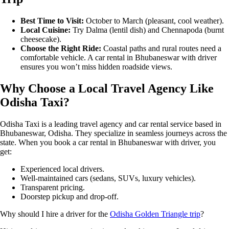
Best Time to Visit:
October to March (pleasant, cool weather).
Local Cuisine:
Try Dalma (lentil dish) and Chennapoda (burnt
cheesecake).
Choose the Right Ride:
Coastal paths and rural routes need a
comfortable vehicle. A car rental in Bhubaneswar with driver
ensures you won’t miss hidden roadside views.
Why Choose a Local Travel Agency Like
Odisha Taxi?
Odisha Taxi is a leading travel agency and car rental service based in
Bhubaneswar, Odisha. They specialize in seamless journeys across the
state. When you book a car rental in Bhubaneswar with driver, you
get:
Experienced local drivers.
Well-maintained cars (sedans, SUVs, luxury vehicles).
Transparent pricing.
Doorstep pickup and drop-off.
Why should I hire a driver for the
Odisha Golden Triangle trip
?