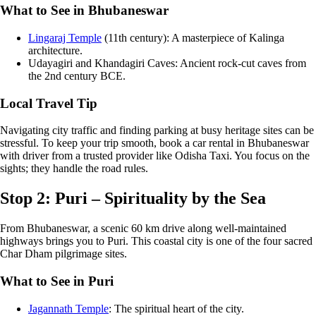
What to See in Bhubaneswar
Lingaraj Temple
(11th century): A masterpiece of Kalinga
architecture.
Udayagiri and Khandagiri Caves: Ancient rock-cut caves from
the 2nd century BCE.
Local Travel Tip
Navigating city traffic and finding parking at busy heritage sites can be
stressful. To keep your trip smooth, book a car rental in Bhubaneswar
with driver from a trusted provider like Odisha Taxi. You focus on the
sights; they handle the road rules.
Stop 2: Puri – Spirituality by the Sea
From Bhubaneswar, a scenic 60 km drive along well-maintained
highways brings you to Puri. This coastal city is one of the four sacred
Char Dham pilgrimage sites.
What to See in Puri
Jagannath Temple
: The spiritual heart of the city.