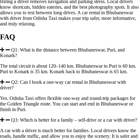
Hiring a driver removes navigation and parking stress. Local drivers
know shortcuts, hidden eateries, and the best photography spots. It also
allows you to rest between long drives. A car rental in Bhubaneswar
with driver from Odisha Taxi makes your trip safer, more informative,
and truly relaxing.
FAQ
Q1: What is the distance between Bhubaneswar, Puri, and
Konark?
The total circuit is about 120–140 km. Bhubaneswar to Puri is 60 km.
Puri to Konark is 35 km. Konark back to Bhubaneswar is 65 km.
Q2: Can I book a one-way car rental in Bhubaneswar with
driver?
Yes. Odisha Taxi offers flexible one-way and round-trip packages for
the Golden Triangle route. You can start and end in Bhubaneswar or
finish in Puri.
Q3: Which is better for a family – self-drive or a car with driver?
A car with a driver is much better for families. Local drivers know the
roads, handle traffic, and allow you to enjoy the scenery. It is safer and