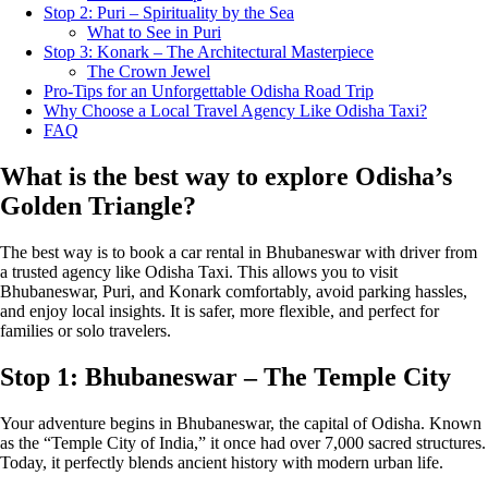
Stop 2: Puri – Spirituality by the Sea
What to See in Puri
Stop 3: Konark – The Architectural Masterpiece
The Crown Jewel
Pro-Tips for an Unforgettable Odisha Road Trip
Why Choose a Local Travel Agency Like Odisha Taxi?
FAQ
What is the best way to explore Odisha’s
Golden Triangle?
The best way is to book a car rental in Bhubaneswar with driver from
a trusted agency like Odisha Taxi. This allows you to visit
Bhubaneswar, Puri, and Konark comfortably, avoid parking hassles,
and enjoy local insights. It is safer, more flexible, and perfect for
families or solo travelers.
Stop 1: Bhubaneswar – The Temple City
Your adventure begins in Bhubaneswar, the capital of Odisha. Known
as the “Temple City of India,” it once had over 7,000 sacred structures.
Today, it perfectly blends ancient history with modern urban life.