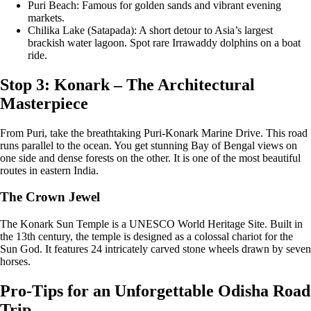
Puri Beach: Famous for golden sands and vibrant evening
markets.
Chilika Lake (Satapada): A short detour to Asia’s largest
brackish water lagoon. Spot rare Irrawaddy dolphins on a boat
ride.
Stop 3: Konark – The Architectural
Masterpiece
From Puri, take the breathtaking Puri-Konark Marine Drive. This road
runs parallel to the ocean. You get stunning Bay of Bengal views on
one side and dense forests on the other. It is one of the most beautiful
routes in eastern India.
The Crown Jewel
The Konark Sun Temple is a UNESCO World Heritage Site. Built in
the 13th century, the temple is designed as a colossal chariot for the
Sun God. It features 24 intricately carved stone wheels drawn by seven
horses.
Pro-Tips for an Unforgettable Odisha Road
Trip