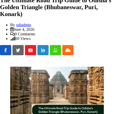
The Ultimate Road Trip Guide to Odisha’s
Golden Triangle (Bhubaneswar, Puri,
Konark)
By
odiadmin
June 4, 2026
0
Comments
69
Views
Youtube
LinkedIn
Whatsapp
Cloud