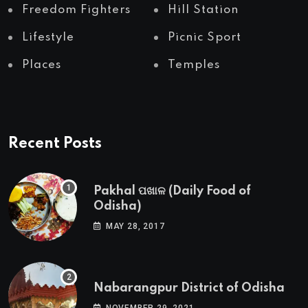
Freedom Fighters
Hill Station
Lifestyle
Picnic Sport
Places
Temples
Recent Posts
Pakhal ପଖାଳ (Daily Food of
Odisha)
MAY 28, 2017
Nabarangpur District of Odisha