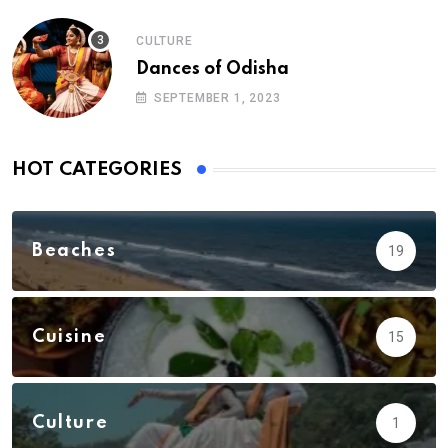
CULTURE
Dances of Odisha
SEPTEMBER 1, 2023
HOT CATEGORIES
Beaches
19
Cuisine
15
Culture
1