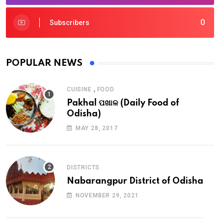
0
Subscribers
POPULAR NEWS
,
CUISINE
FOOD
Pakhal ପଖାଳ (Daily Food of
Odisha)
MAY 28, 2017
DISTRICTS
Nabarangpur District of Odisha
NOVEMBER 29, 2021