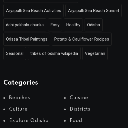
Aryapalli Sea Beach Activities
Aryapalli Sea Beach Sunset
dahi pakhala chunka
Easy
Healthy
Odisha
Orissa Tribal Paintings
Potato & Cauliflower Recipes
Seasonal
tribes of odisha wikipedia
Vegetarian
Categories
Beaches
Cuisine
Culture
Districts
Explore Odisha
Food