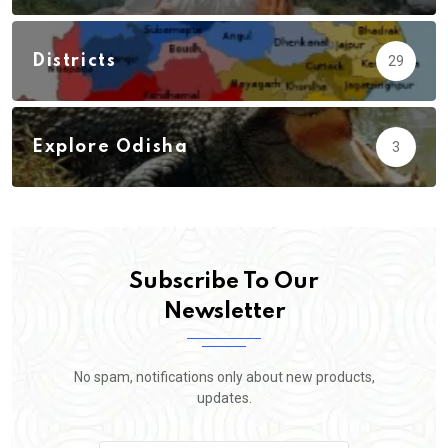
Districts
29
Explore Odisha
3
Subscribe To Our
Newsletter
No spam, notifications only about new products,
updates.