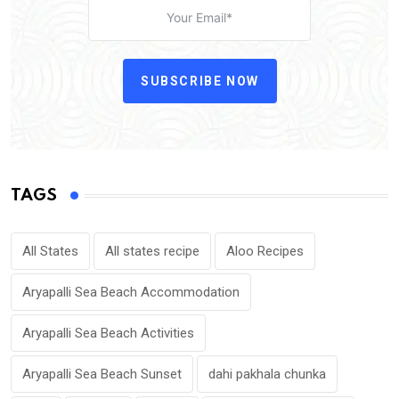
SUBSCRIBE NOW
TAGS
All States
All states recipe
Aloo Recipes
Aryapalli Sea Beach Accommodation
Aryapalli Sea Beach Activities
Aryapalli Sea Beach Sunset
dahi pakhala chunka