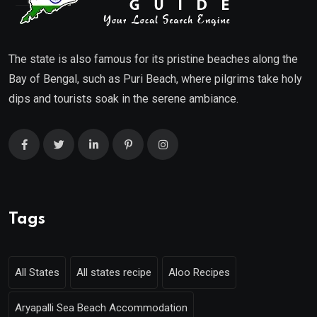
The state is also famous for its pristine beaches along the
Bay of Bengal, such as Puri Beach, where pilgrims take holy
dips and tourists soak in the serene ambiance.
Tags
All States
All states recipe
Aloo Recipes
Aryapalli Sea Beach Accommodation