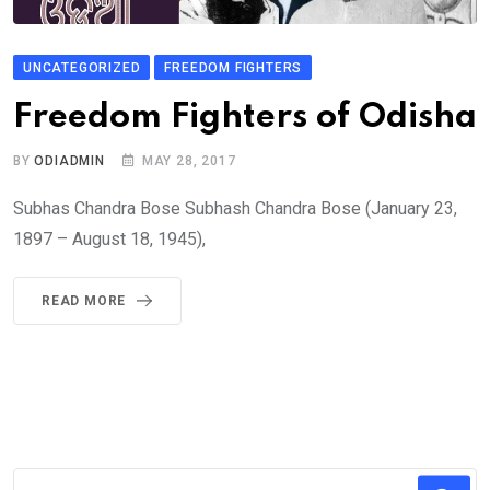
UNCATEGORIZED
FREEDOM FIGHTERS
Freedom Fighters of Odisha
BY
ODIADMIN
MAY 28, 2017
Subhas Chandra Bose Subhash Chandra Bose (January 23,
1897 – August 18, 1945),
READ MORE