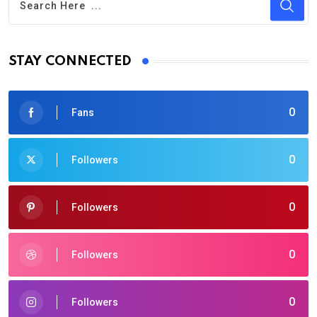
STAY CONNECTED
0
Fans
0
Followers
0
Followers
0
Followers
0
Followers