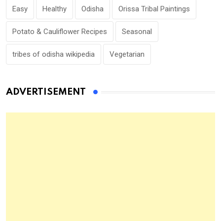
Easy
Healthy
Odisha
Orissa Tribal Paintings
Potato & Cauliflower Recipes
Seasonal
tribes of odisha wikipedia
Vegetarian
ADVERTISEMENT