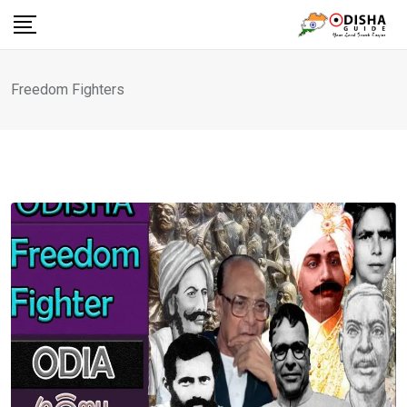
Skip
to
content
Freedom Fighters