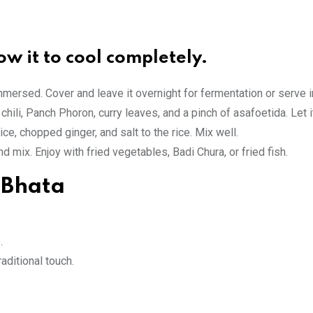
ow it to cool completely.
 immersed. Cover and leave it overnight for fermentation or serve
chili, Panch Phoron, curry leaves, and a pinch of asafoetida. Let 
e, chopped ginger, and salt to the rice. Mix well.
 mix. Enjoy with fried vegetables, Badi Chura, or fried fish.
 Bhata
.
raditional touch.