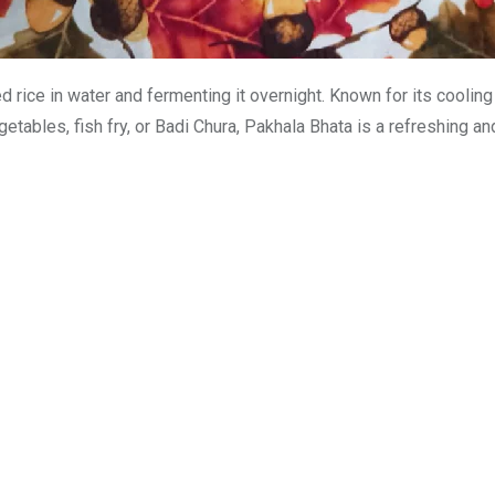
rice in water and fermenting it overnight. Known for its cooling p
tables, fish fry, or Badi Chura, Pakhala Bhata is a refreshing and