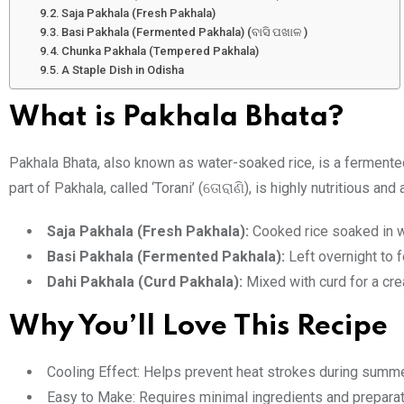
Saja Pakhala (Fresh Pakhala)
Basi Pakhala (Fermented Pakhala) (ବାସି ପଖାଳ )
Chunka Pakhala (Tempered Pakhala)
A Staple Dish in Odisha
What is Pakhala Bhata?
Pakhala Bhata, also known as water-soaked rice, is a fermented
part of Pakhala, called ‘Torani’ (
), is highly nutritious an
ତୋରାଣି
Saja Pakhala (Fresh Pakhala):
Cooked rice soaked in w
Basi Pakhala (Fermented Pakhala):
Left overnight to f
Dahi Pakhala (Curd Pakhala):
Mixed with curd for a cre
Why You’ll Love This Recipe
Cooling Effect: Helps prevent heat strokes during summe
Easy to Make: Requires minimal ingredients and preparat