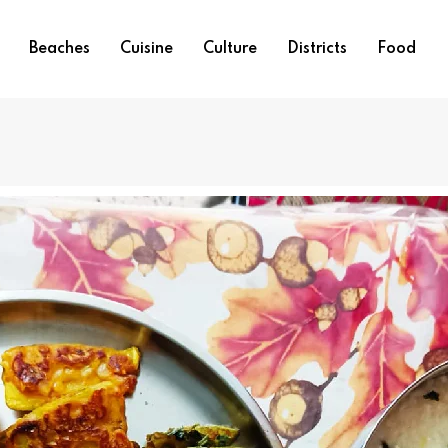
Beaches
Cuisine
Culture
Districts
Food