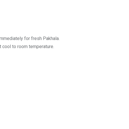
 immediately for fresh Pakhala.
it cool to room temperature.