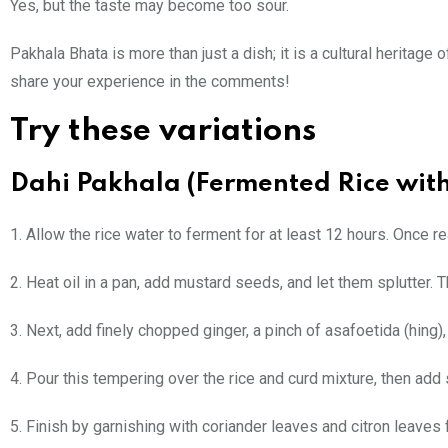
Yes, but the taste may become too sour.
Pakhala Bhata is more than just a dish; it is a cultural heritage 
share your experience in the comments!
Try these variations
Dahi Pakhala (Fermented Rice wit
1. Allow the rice water to ferment for at least 12 hours. Once 
2. Heat oil in a pan, add mustard seeds, and let them splutter.
3. Next, add finely chopped ginger, a pinch of asafoetida (hing),
4. Pour this tempering over the rice and curd mixture, then add s
5. Finish by garnishing with coriander leaves and citron leaves f