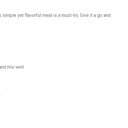
s simple yet flavorful meal is a must-try. Give it a go and
and mix well.
.