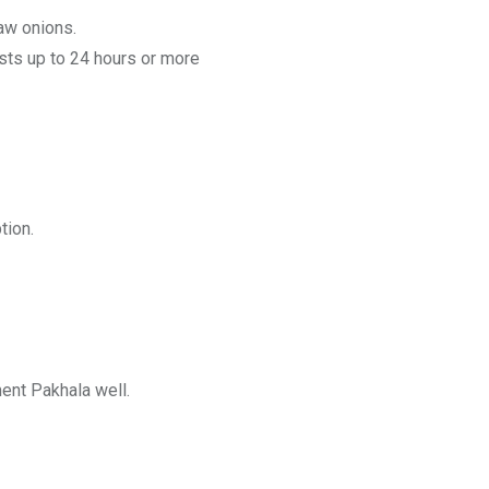
raw onions.
asts up to 24 hours or more
tion.
ment Pakhala well.