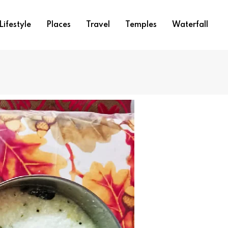
Lifestyle
Places
Travel
Temples
Waterfall