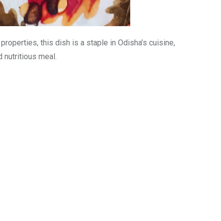
roperties, this dish is a staple in Odisha’s cuisine,
 nutritious meal.