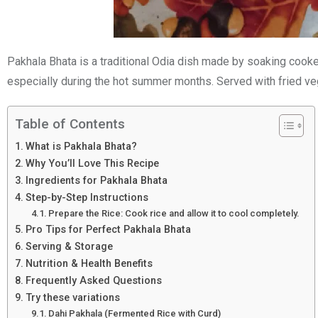
Pakhala Bhata is a traditional Odia dish made by soaking cooked 
especially during the hot summer months. Served with fried vege
Table of Contents
What is Pakhala Bhata?
Why You’ll Love This Recipe
Ingredients for Pakhala Bhata
Step-by-Step Instructions
Prepare the Rice: Cook rice and allow it to cool completely.
Pro Tips for Perfect Pakhala Bhata
Serving & Storage
Nutrition & Health Benefits
Frequently Asked Questions
Try these variations
Dahi Pakhala (Fermented Rice with Curd)