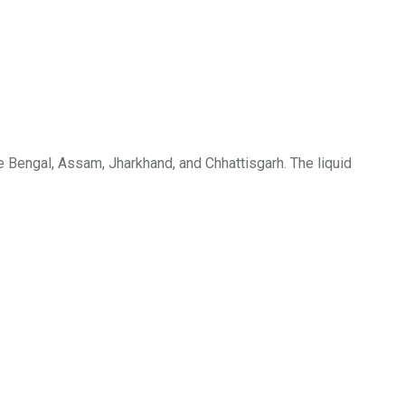
e Bengal, Assam, Jharkhand, and Chhattisgarh. The liquid