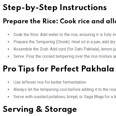
Step-by-Step Instructions
Prepare the Rice: Cook rice and all
Soak the Rice: Add water to the rice, ensuring it is fully
Prepare the Tempering (Chonk): Heat oil in a pan, add dry 
Assemble the Dish: Add curd (for Dahi Pakhala), lemon juic
Serve: Pour the cooled tempering over the rice mixture and
Pro Tips for Perfect Pakhala
Use leftover rice for better fermentation.
Always let the tempering cool before adding it to the rice
Serve with roasted potatoes, brinjal, or Saga Bhaja for a t
Serving & Storage