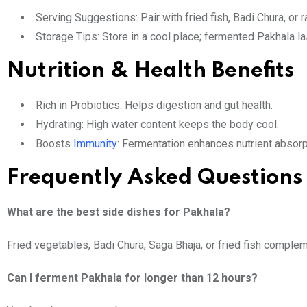
Serving Suggestions: Pair with fried fish, Badi Chura, or 
Storage Tips: Store in a cool place; fermented Pakhala l
Nutrition & Health Benefits
Rich in Probiotics: Helps digestion and gut health.
Hydrating: High water content keeps the body cool.
Boosts
Immunity
: Fermentation enhances nutrient absorp
Frequently Asked Questions
What are the best side dishes for Pakhala?
Fried vegetables, Badi Chura, Saga Bhaja, or fried fish comple
Can I ferment Pakhala for longer than 12 hours?