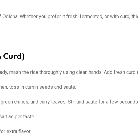
of Odisha. Whether you prefer it fresh, fermented, or with curd, thi
h Curd)
ready, mash the rice thoroughly using clean hands. Add fresh curd 
 Then, toss in cumin seeds and sauté.
 green chilies, and curry leaves. Stir and sauté for a few seconds
alt as per taste.
or extra flavor.