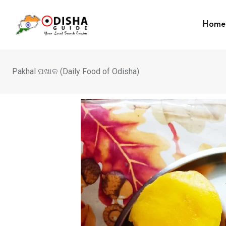
Home
Pakhal ପଖାଳ (Daily Food of Odisha)