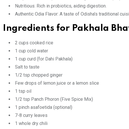
Nutritious: Rich in probiotics, aiding digestion.
Authentic Odia Flavor: A taste of Odisha’s traditional cuis
Ingredients for Pakhala Bha
2 cups cooked rice
1 cup cold water
1 cup curd (for Dahi Pakhala)
Salt to taste
1/2 tsp chopped ginger
Few drops of lemon juice or a lemon slice
1 tsp oil
1/2 tsp Panch Phoron (Five Spice Mix)
1 pinch asafoetida (optional)
7-8 curry leaves
1 whole dry chili