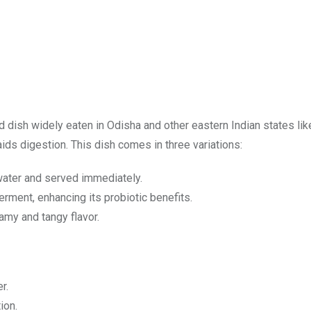
 dish widely eaten in Odisha and other eastern Indian states lik
d aids digestion. This dish comes in three variations:
ater and served immediately.
erment, enhancing its probiotic benefits.
amy and tangy flavor.
r.
ion.