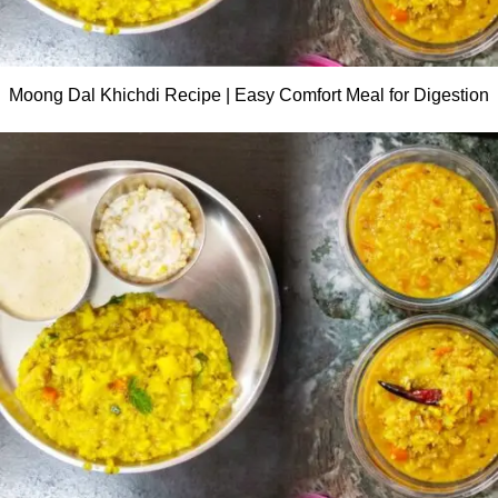
Moong Dal Khichdi Recipe | Easy Comfort Meal for Digestion