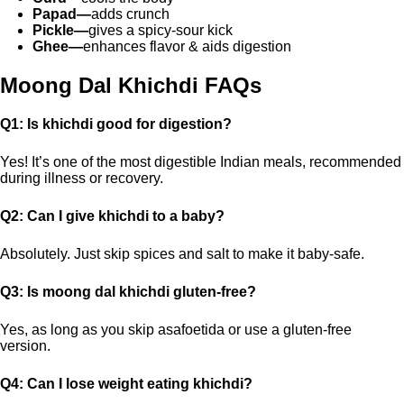
Papad—
adds crunch
Pickle—
gives a spicy-sour kick
Ghee—
enhances flavor & aids digestion
Moong Dal Khichdi FAQs
Q1: Is khichdi good for digestion?
Yes! It’s one of the most digestible Indian meals, recommended
during illness or recovery.
Q2: Can I give khichdi to a baby?
Absolutely. Just skip spices and salt to make it baby-safe.
Q3: Is moong dal khichdi gluten-free?
Yes, as long as you skip asafoetida or use a gluten-free
version.
Q4: Can I lose weight eating khichdi?