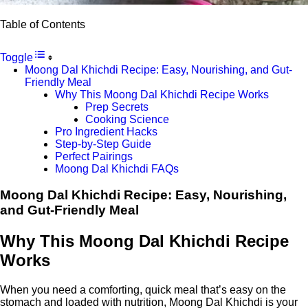
Table of Contents
Toggle
Moong Dal Khichdi Recipe: Easy, Nourishing, and Gut-
Friendly Meal
Why This Moong Dal Khichdi Recipe Works
Prep Secrets
Cooking Science
Pro Ingredient Hacks
Step-by-Step Guide
Perfect Pairings
Moong Dal Khichdi FAQs
Moong Dal Khichdi Recipe: Easy, Nourishing,
and Gut-Friendly Meal
Why This Moong Dal Khichdi Recipe
Works
When you need a comforting, quick meal that’s easy on the
stomach and loaded with nutrition, Moong Dal Khichdi is your