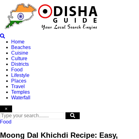
Skip
to
content
Home
Beaches
Cuisine
Culture
Districts
Food
Lifestyle
Places
Travel
Temples
Waterfall
×
Food
Moong Dal Khichdi Recipe: Easy,