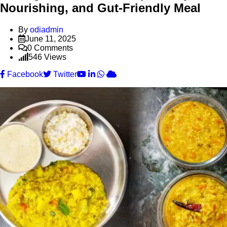
Nourishing, and Gut-Friendly Meal
By
odiadmin
June 11, 2025
0
Comments
546
Views
Youtube
LinkedIn
Whatsapp
Cloud
Facebook
Twitter