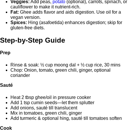
Veggies:
Add peas,
potato
(optional), carrots, spinach, or
cauliflower to make it nutrient-rich.
Fat:
Ghee adds flavor and aids digestion. Use oil for a
vegan version.
Spices:
Hing (asafoetida) enhances digestion; skip for
gluten-free diets.
Step-by-Step Guide
Prep
Rinse & soak: ½ cup moong dal + ½ cup rice, 30 mins
Chop: Onion, tomato, green chili, ginger, optional
coriander
Sauté
Heat 2 tbsp ghee/oil in pressure cooker
Add 1 tsp cumin seeds—let them splutter
Add onions, sauté till translucent
Mix in tomatoes, green chili, ginger
Add turmeric & optional hing, sauté till tomatoes soften
Cook