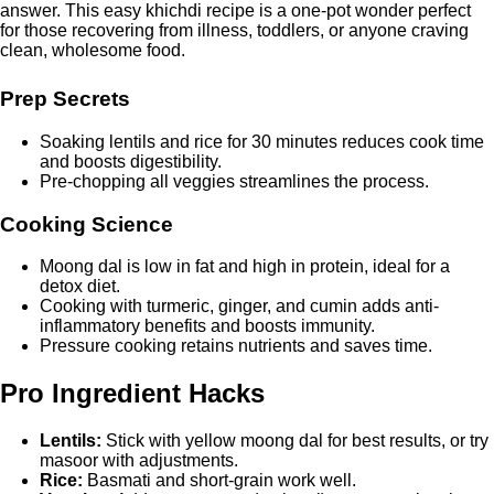
answer. This easy khichdi recipe is a one-pot wonder perfect
for those recovering from illness, toddlers, or anyone craving
clean, wholesome food.
Prep Secrets
Soaking lentils and rice for 30 minutes reduces cook time
and boosts digestibility.
Pre-chopping all veggies streamlines the process.
Cooking Science
Moong dal is low in fat and high in protein, ideal for a
detox diet.
Cooking with turmeric, ginger, and cumin adds anti-
inflammatory benefits and boosts immunity.
Pressure cooking retains nutrients and saves time.
Pro Ingredient Hacks
Lentils:
Stick with yellow moong dal for best results, or try
masoor with adjustments.
Rice:
Basmati and short-grain work well.