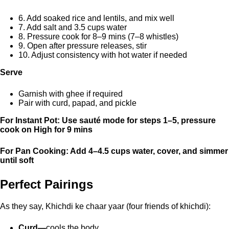
6. Add soaked rice and lentils, and mix well
7. Add salt and 3.5 cups water
8. Pressure cook for 8–9 mins (7–8 whistles)
9. Open after pressure releases, stir
10. Adjust consistency with hot water if needed
Serve
Garnish with ghee if required
Pair with curd, papad, and pickle
For Instant Pot: Use sauté mode for steps 1–5, pressure
cook on High for 9 mins
For Pan Cooking: Add 4–4.5 cups water, cover, and simmer
until soft
Perfect Pairings
As they say, Khichdi ke chaar yaar (four friends of khichdi):
Curd—
cools the body