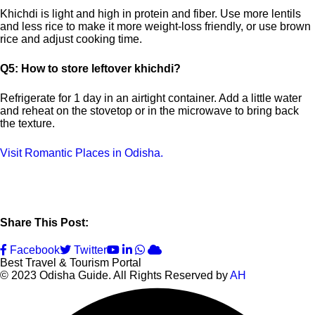
Khichdi is light and high in protein and fiber. Use more lentils
and less rice to make it more weight-loss friendly, or use brown
rice and adjust cooking time.
Q5: How to store leftover khichdi?
Refrigerate for 1 day in an airtight container. Add a little water
and reheat on the stovetop or in the microwave to bring back
the texture.
Visit Romantic Places in Odisha.
Share This Post:
Youtube
LinkedIn
Whatsapp
Cloud
Facebook
Twitter
Best Travel & Tourism Portal
© 2023 Odisha Guide. All Rights Reserved by
AH