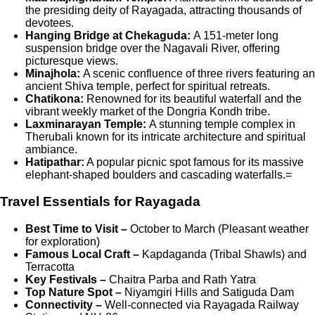
the presiding deity of Rayagada, attracting thousands of
devotees.
Hanging Bridge at Chekaguda:
A 151-meter long
suspension bridge over the Nagavali River, offering
picturesque views.
Minajhola:
A scenic confluence of three rivers featuring an
ancient Shiva temple, perfect for spiritual retreats.
Chatikona:
Renowned for its beautiful waterfall and the
vibrant weekly market of the Dongria Kondh tribe.
Laxminarayan Temple:
A stunning temple complex in
Therubali known for its intricate architecture and spiritual
ambiance.
Hatipathar:
A popular picnic spot famous for its massive
elephant-shaped boulders and cascading waterfalls.=
Travel Essentials for Rayagada
Best Time to Visit –
October to March (Pleasant weather
for exploration)
Famous Local Craft –
Kapdaganda (Tribal Shawls) and
Terracotta
Key Festivals –
Chaitra Parba and Rath Yatra
Top Nature Spot –
Niyamgiri Hills and Satiguda Dam
Connectivity –
Well-connected via Rayagada Railway