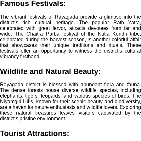
Famous Festivals:
The vibrant festivals of Rayagada provide a glimpse into the
district’s rich cultural heritage. The popular Rath Yatra,
celebrated with great fervor, attracts devotees from far and
wide. The Chaitra Parba festival of the Kutia Kondh tribe,
celebrated during the harvest season, is another colorful affair
that showcases their unique traditions and rituals. These
festivals offer an opportunity to witness the district’s cultural
vibrancy firsthand.
Wildlife and Natural Beauty:
Rayagada district is blessed with abundant flora and fauna.
The dense forests house diverse wildlife species, including
elephants, tigers, leopards, and various species of birds. The
Niyamgiri Hills, known for their scenic beauty and biodiversity,
are a haven for nature enthusiasts and wildlife lovers. Exploring
these natural treasures leaves visitors captivated by the
district’s pristine environment.
Tourist Attractions: