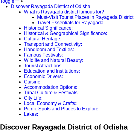
Toggle
Discover Rayagada District of Odisha
What is Rayagada district famous for?
Must-Visit Tourist Places in Rayagada District
Travel Essentials for Rayagada
Historical Significance:
Historical & Geographical Significance:
Cultural Heritage:
Transport and Connectivity:
Handloom and Textiles:
Famous Festivals:
Wildlife and Natural Beauty:
Tourist Attractions:
Education and Institutions:
Economic Drivers:
Cuisine:
Accommodation Options:
Tribal Culture & Festivals:
City Life:
Local Economy & Crafts::
Picnic Spots and Places to Explore:
Lakes:
Discover Rayagada District of Odisha