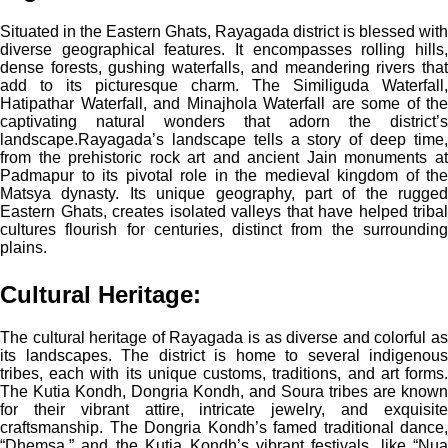
Situated in the Eastern Ghats, Rayagada district is blessed with
diverse geographical features. It encompasses rolling hills,
dense forests, gushing waterfalls, and meandering rivers that
add to its picturesque charm. The Similiguda Waterfall,
Hatipathar Waterfall, and Minajhola Waterfall are some of the
captivating natural wonders that adorn the district’s
landscape.
Rayagada’s landscape tells a story of deep time,
from the prehistoric rock art and ancient Jain monuments at
Padmapur to its pivotal role in the medieval kingdom of the
Matsya dynasty. Its unique geography, part of the rugged
Eastern Ghats, creates isolated valleys that have helped tribal
cultures flourish for centuries, distinct from the surrounding
plains.
Cultural Heritage:
The cultural heritage of Rayagada is as diverse and colorful as
its landscapes. The district is home to several indigenous
tribes, each with its unique customs, traditions, and art forms.
The Kutia Kondh, Dongria Kondh, and Soura tribes are known
for their vibrant attire, intricate jewelry, and exquisite
craftsmanship. The Dongria Kondh’s famed traditional dance,
“Dhemsa,” and the Kutia Kondh’s vibrant festivals, like “Nua