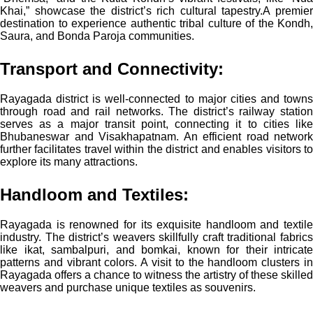
Khai,” showcase the district’s rich cultural tapestry.
A premie
destination to experience authentic tribal culture of the Kondh,
Saura, and Bonda Paroja communities.
Transport and Connectivity:
Rayagada district is well-connected to major cities and towns
through road and rail networks. The district’s railway station
serves as a major transit point, connecting it to cities like
Bhubaneswar and Visakhapatnam. An efficient road network
further facilitates travel within the district and enables visitors to
explore its many attractions.
Handloom and Textiles:
Rayagada is renowned for its exquisite handloom and textile
industry. The district’s weavers skillfully craft traditional fabrics
like ikat, sambalpuri, and bomkai, known for their intricate
patterns and vibrant colors. A visit to the handloom clusters in
Rayagada offers a chance to witness the artistry of these skilled
weavers and purchase unique textiles as souvenirs.