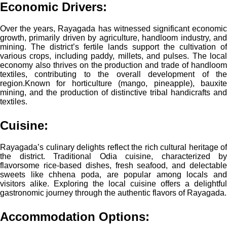
Economic Drivers
:
Over the years, Rayagada has witnessed significant economic
growth, primarily driven by agriculture, handloom industry, and
mining. The district’s fertile lands support the cultivation of
various crops, including paddy, millets, and pulses. The local
economy also thrives on the production and trade of handloom
textiles, contributing to the overall development of the
region.
Known for horticulture (mango, pineapple), bauxite
mining, and the production of distinctive tribal handicrafts and
textiles.
Cuisine:
Rayagada’s culinary delights reflect the rich cultural heritage of
the district. Traditional Odia cuisine, characterized by
flavorsome rice-based dishes, fresh seafood, and delectable
sweets like chhena poda, are popular among locals and
visitors alike. Exploring the local cuisine offers a delightful
gastronomic journey through the authentic flavors of Rayagada.
Accommodation Options: