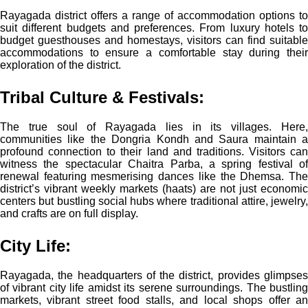
Rayagada district offers a range of accommodation options to
suit different budgets and preferences. From luxury hotels to
budget guesthouses and homestays, visitors can find suitable
accommodations to ensure a comfortable stay during their
exploration of the district.
Tribal Culture & Festivals:
The true soul of Rayagada lies in its villages. Here,
communities like the Dongria Kondh and Saura maintain a
profound connection to their land and traditions. Visitors can
witness the spectacular Chaitra Parba, a spring festival of
renewal featuring mesmerising dances like the Dhemsa. The
district’s vibrant weekly markets (haats) are not just economic
centers but bustling social hubs where traditional attire, jewelry,
and crafts are on full display.
City Life:
Rayagada, the headquarters of the district, provides glimpses
of vibrant city life amidst its serene surroundings. The bustling
markets, vibrant street food stalls, and local shops offer an