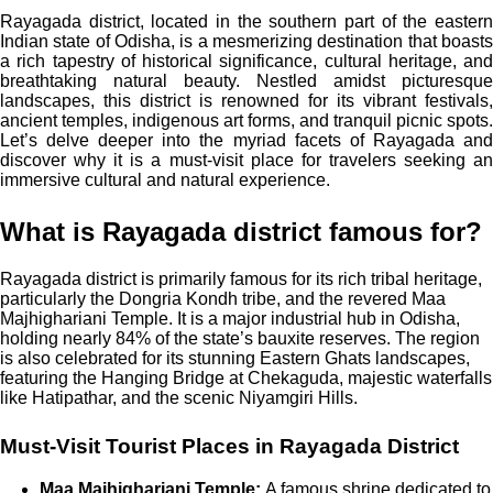
Rayagada district, located in the southern part of the eastern
Indian state of Odisha, is a mesmerizing destination that boasts
a rich tapestry of historical significance, cultural heritage, and
breathtaking natural beauty. Nestled amidst picturesque
landscapes, this district is renowned for its vibrant festivals,
ancient temples, indigenous art forms, and tranquil picnic spots.
Let’s delve deeper into the myriad facets of Rayagada and
discover why it is a must-visit place for travelers seeking an
immersive cultural and natural experience.
What is Rayagada district famous for?
Rayagada district is primarily famous for its rich tribal heritage,
particularly the Dongria Kondh tribe, and the revered Maa
Majhighariani Temple. It is a major industrial hub in Odisha,
holding nearly 84% of the state’s bauxite reserves. The region
is also celebrated for its stunning Eastern Ghats landscapes,
featuring the Hanging Bridge at Chekaguda, majestic waterfalls
like Hatipathar, and the scenic Niyamgiri Hills.
Must-Visit Tourist Places in Rayagada District
Maa Majhighariani Temple:
A famous shrine dedicated to