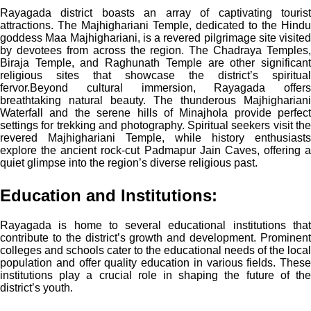
Rayagada district boasts an array of captivating tourist
attractions. The Majhighariani Temple, dedicated to the Hindu
goddess Maa Majhighariani, is a revered pilgrimage site visited
by devotees from across the region. The Chadraya Temples,
Biraja Temple, and Raghunath Temple are other significant
religious sites that showcase the district’s spiritual
fervor.
Beyond cultural immersion, Rayagada offers
breathtaking natural beauty. The thunderous Majhighariani
Waterfall and the serene hills of Minajhola provide perfect
settings for trekking and photography. Spiritual seekers visit the
revered Majhighariani Temple, while history enthusiasts
explore the ancient rock-cut Padmapur Jain Caves, offering a
quiet glimpse into the region’s diverse religious past.
Education and Institutions:
Rayagada is home to several educational institutions that
contribute to the district’s growth and development. Prominent
colleges and schools cater to the educational needs of the local
population and offer quality education in various fields. These
institutions play a crucial role in shaping the future of the
district’s youth.