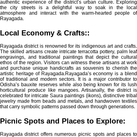
authentic experience of the district’s urban culture. Exploring
the city streets is a delightful way to soak in the local
atmosphere and interact with the warm-hearted people of
Rayagada.
Local Economy & Crafts:
:
Rayagada district is renowned for its indigenous art and crafts.
The skilled artisans create intricate terracotta pottery, palm leaf
engravings, and traditional paintings that depict the cultural
ethos of the region. Visitors can witness these artisans at work
and purchase unique handicrafts as souvenirs to cherish the
artistic heritage of Rayagada.
Rayagada’s economy is a blen
of traditional and modern sectors. It is a major contributor to
Odisha’s bauxite reserves while also being known for its lush
horticultural produce like mangoes. Artisanally, the district is
celebrated for intricate Saura paintings (ikons), distinctive tribal
jewelry made from beads and metals, and handwoven textiles
that carry symbolic patterns passed down through generations.
Picnic Spots and Places to Explore:
Rayagada district offers numerous picnic spots and places to