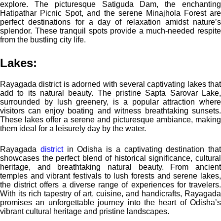
explore. The picturesque Satiguda Dam, the enchanting
Hatipathar Picnic Spot, and the serene Minajhola Forest are
perfect destinations for a day of relaxation amidst nature’s
splendor. These tranquil spots provide a much-needed respite
from the bustling city life.
Lakes:
Rayagada district is adorned with several captivating lakes that
add to its natural beauty. The pristine Sapta Sarovar Lake,
surrounded by lush greenery, is a popular attraction where
visitors can enjoy boating and witness breathtaking sunsets.
These lakes offer a serene and picturesque ambiance, making
them ideal for a leisurely day by the water.
Rayagada
district
in Odisha is a captivating destination that
showcases the perfect blend of historical significance, cultural
heritage, and breathtaking natural beauty. From ancient
temples and vibrant festivals to lush forests and serene lakes,
the district offers a diverse range of experiences for travelers.
With its rich tapestry of art, cuisine, and handicrafts, Rayagada
promises an unforgettable journey into the heart of Odisha’s
vibrant cultural heritage and pristine landscapes.