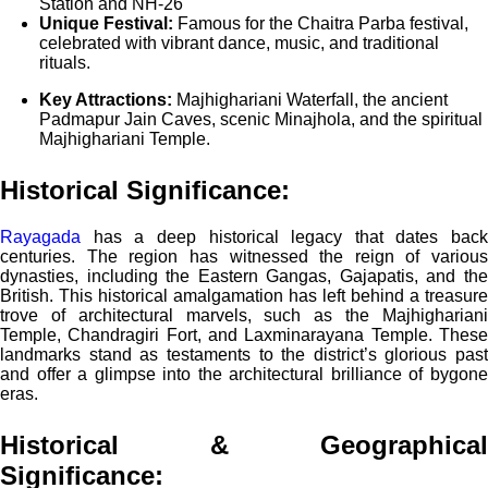
Station and NH-26
Unique Festival:
Famous for the Chaitra Parba festival,
celebrated with vibrant dance, music, and traditional
rituals.
Key Attractions:
Majhighariani Waterfall, the ancient
Padmapur Jain Caves, scenic Minajhola, and the spiritual
Majhighariani Temple.
Historical Significance:
Rayagada
has a deep historical legacy that dates back
centuries. The region has witnessed the reign of various
dynasties, including the Eastern Gangas, Gajapatis, and the
British. This historical amalgamation has left behind a treasure
trove of architectural marvels, such as the Majhighariani
Temple, Chandragiri Fort, and Laxminarayana Temple. These
landmarks stand as testaments to the district’s glorious past
and offer a glimpse into the architectural brilliance of bygone
eras.
Historical & Geographical
Significance
: