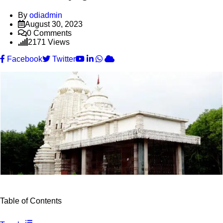
By
odiadmin
August 30, 2023
0
Comments
2171
Views
Youtube
LinkedIn
Whatsapp
Cloud
Facebook
Twitter
Table of Contents