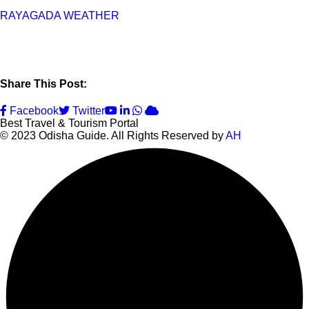
RAYAGADA WEATHER
Share This Post:
Youtube
LinkedIn
Whatsapp
Cloud
Facebook
Twitter
Best Travel & Tourism Portal
© 2023 Odisha Guide. All Rights Reserved by
AH