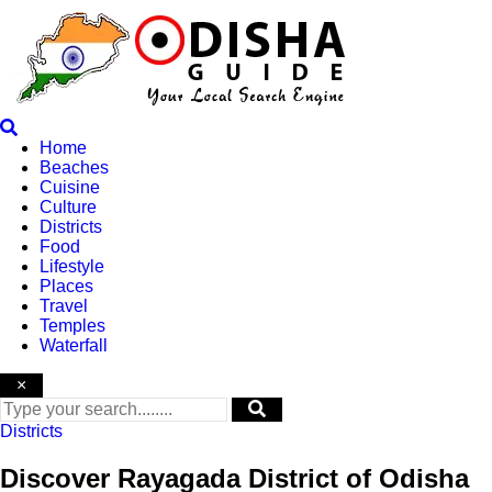
Skip
to
content
Home
Beaches
Cuisine
Culture
Districts
Food
Lifestyle
Places
Travel
Temples
Waterfall
×
Districts
Discover Rayagada District of Odisha