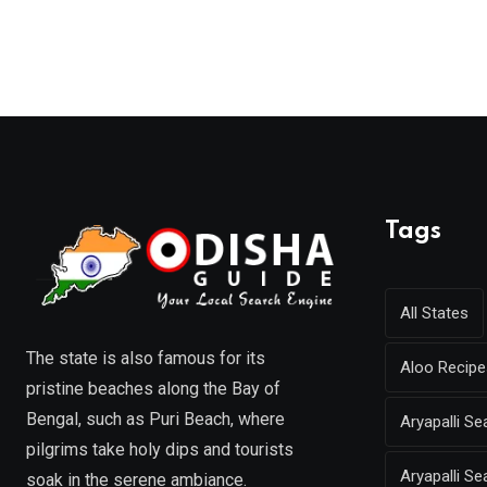
Tags
All States
The state is also famous for its
Aloo Recipe
pristine beaches along the Bay of
Bengal, such as Puri Beach, where
Aryapalli 
pilgrims take holy dips and tourists
Aryapalli Se
soak in the serene ambiance.