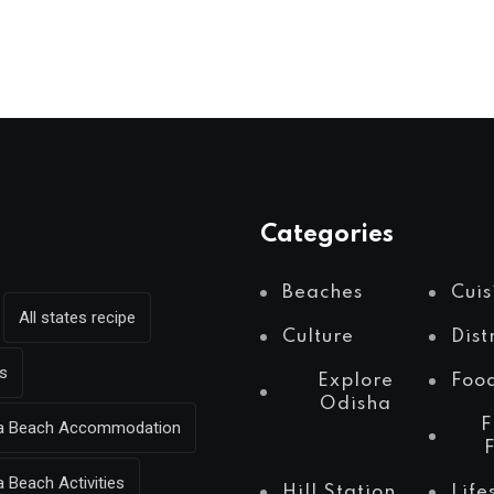
Categories
Beaches
Cuis
All states recipe
Culture
Dist
s
Explore
Foo
Odisha
F
Sea Beach Accommodation
a Beach Activities
Hill Station
Life