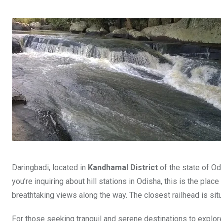
Daringbadi, located in
Kandhamal District
of the state of Odi
you’re inquiring about hill stations in Odisha, this is the plac
breathtaking views along the way. The closest railhead is sit
For those seeking tranquil and serene destinations to explor