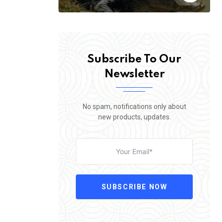
Subscribe To Our
Newsletter
No spam, notifications only about
new products, updates.
SUBSCRIBE NOW