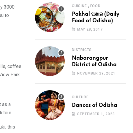
,
CUISINE
FOOD
ly 3000
Pakhal ପଖାଳ (Daily
ou to
Food of Odisha)
MAY 28, 2017
DISTRICTS
Nabarangpur
District of Odisha
lls, coffee
NOVEMBER 29, 2021
 View Park.
CULTURE
t as a
Dances of Odisha
i tour.
SEPTEMBER 1, 2023
ki, this