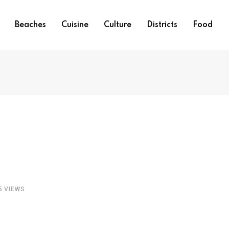
Beaches
Cuisine
Culture
Districts
Food
5
VIEWS