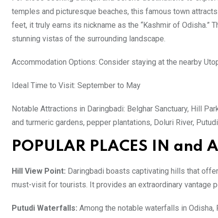
temples and picturesque beaches, this famous town attracts t
feet, it truly earns its nickname as the “Kashmir of Odisha.” Th
stunning vistas of the surrounding landscape.
Accommodation Options: Consider staying at the nearby Utop
Ideal Time to Visit: September to May
Notable Attractions in Daringbadi: Belghar Sanctuary, Hill Park
and turmeric gardens, pepper plantations, Doluri River, Putudi
POPULAR PLACES IN and
Hill View Point:
Daringbadi boasts captivating hills that offe
must-visit for tourists. It provides an extraordinary vantage po
Putudi Waterfalls:
Among the notable waterfalls in Odisha, P