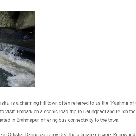
sha, is a charming hill town often referred to as the “Kashmir of 
e to visit. Embark on a scenic road trip to Daringbadi and relish the
uated in Brahmapur, offering bus connectivity to the town.
e in Odisha, Daringbadi provides the ultimate escape. Renowned 