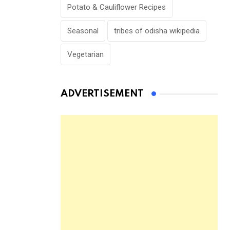
Potato & Cauliflower Recipes
Seasonal
tribes of odisha wikipedia
Vegetarian
ADVERTISEMENT