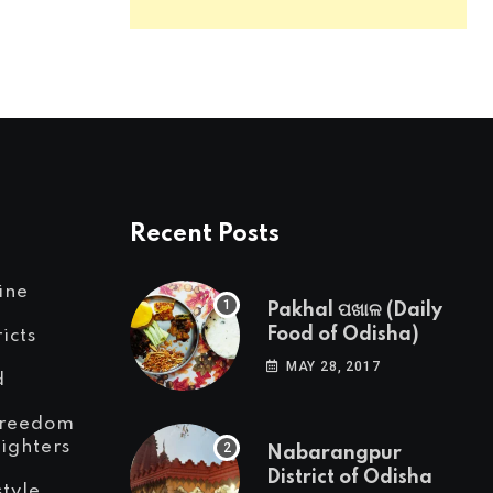
Recent Posts
ine
Pakhal ପଖାଳ (Daily
Food of Odisha)
ricts
MAY 28, 2017
d
reedom
Fighters
Nabarangpur
District of Odisha
style