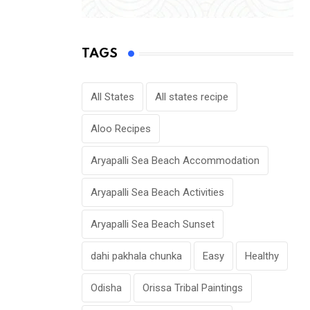
TAGS
All States
All states recipe
Aloo Recipes
Aryapalli Sea Beach Accommodation
Aryapalli Sea Beach Activities
Aryapalli Sea Beach Sunset
dahi pakhala chunka
Easy
Healthy
Odisha
Orissa Tribal Paintings