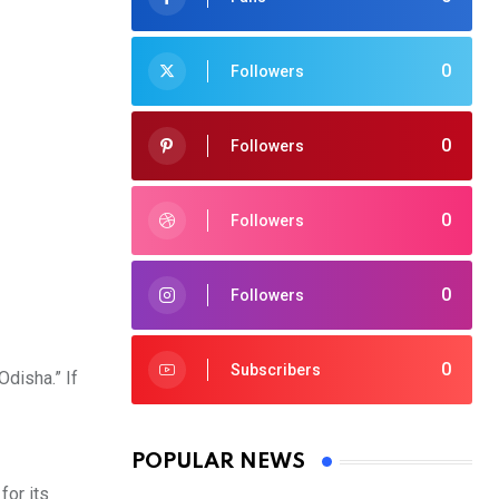
0
Followers
0
Followers
0
Followers
0
Followers
0
Subscribers
Odisha.” If
POPULAR NEWS
for its