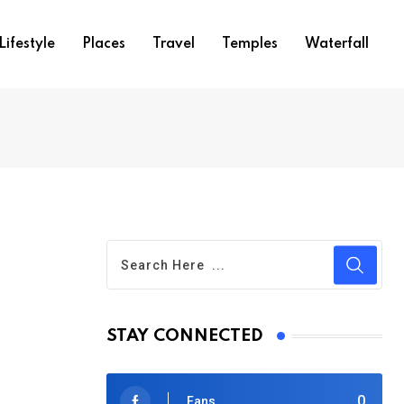
Lifestyle
Places
Travel
Temples
Waterfall
STAY CONNECTED
0
Fans