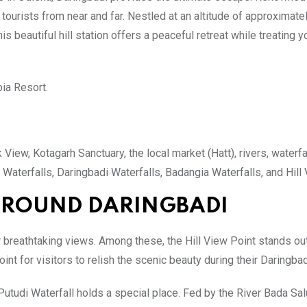
ourists from near and far. Nestled at an altitude of approximate
is beautiful hill station offers a peaceful retreat while treating y
ia Resort.
 View, Kotagarh Sanctuary, the local market (Hatt), rivers, waterfa
 Waterfalls, Daringbadi Waterfalls, Badangia Waterfalls, and Hill
 AROUND DARINGBADI
r breathtaking views. Among these, the Hill View Point stands ou
int for visitors to relish the scenic beauty during their Daringbad
utudi Waterfall holds a special place. Fed by the River Bada Salu