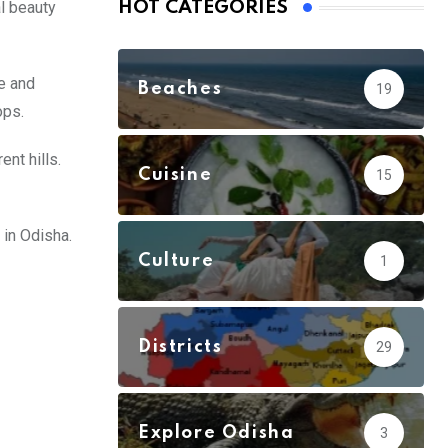
al beauty
HOT CATEGORIES
e and
Beaches
19
ops.
nt hills.
Cuisine
15
 in Odisha.
Culture
1
Districts
29
Explore Odisha
3