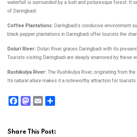
waterfall is surrounded by a lush and picturesque forest. It s
of Daringbadi.
Coffee Plantations:
Daringbadi’s conducive environment su
black pepper plantations in Daringbadi offer tourists the ch
Doluri River:
Doluri River graces Daringbadi with its presenc
Tourists visiting Daringbadi are deeply enamored by these wa
Rushikulya River:
The Rushikulya River, originating from the
Its natural allure makes it a noteworthy attraction for tourist
F
M
E
S
a
a
m
h
ce
st
ail
ar
b
o
e
Share This Post: