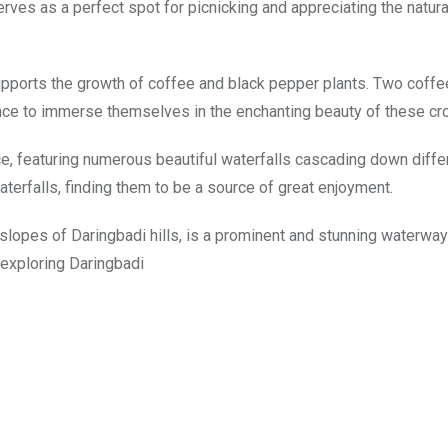
erves as a perfect spot for picnicking and appreciating the natur
pports the growth of coffee and black pepper plants. Two coffe
ance to immerse themselves in the enchanting beauty of these cr
e, featuring numerous beautiful waterfalls cascading down differe
terfalls, finding them to be a source of great enjoyment.
 slopes of Daringbadi hills, is a prominent and stunning waterway
s exploring Daringbadi