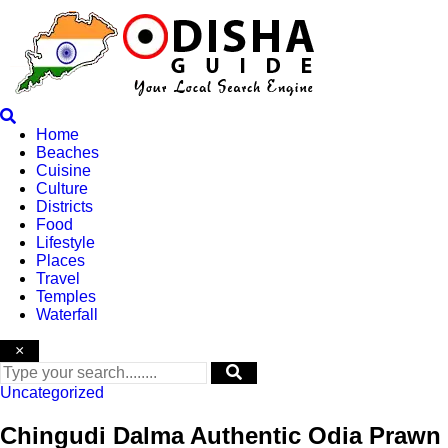
Skip
to
content
Home
Beaches
Cuisine
Culture
Districts
Food
Lifestyle
Places
Travel
Temples
Waterfall
×
Uncategorized
Chingudi Dalma Authentic Odia Prawn