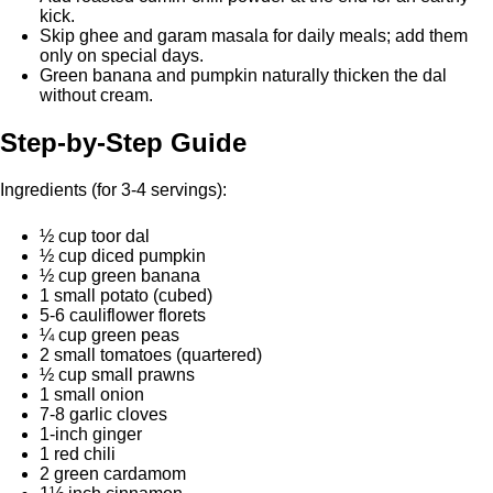
kick.
Skip ghee and garam masala for daily meals; add them
only on special days.
Green banana and pumpkin naturally thicken the dal
without cream.
Step-by-Step Guide
Ingredients (for 3-4 servings):
½ cup toor dal
½ cup diced pumpkin
½ cup green banana
1 small potato (cubed)
5-6 cauliflower florets
¼ cup green peas
2 small tomatoes (quartered)
½ cup small prawns
1 small onion
7-8 garlic cloves
1-inch ginger
1 red chili
2 green cardamom