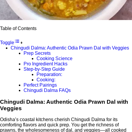
Table of Contents
Toggle
Chingudi Dalma: Authentic Odia Prawn Dal with Veggies
Prep Secrets
Cooking Science
Pro Ingredient Hacks
Step-by-Step Guide
Preparation:
Cooking:
Perfect Pairings
Chingudi Dalma FAQs
Chingudi Dalma: Authentic Odia Prawn Dal with
Veggies
Odisha’s coastal kitchens cherish Chingudi Dalma for its
comforting flavors and quick prep. You get the richness of
prawns, the wholesomeness of dal, and veggies—all cooked