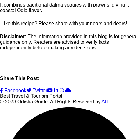
It combines traditional dalma veggies with prawns, giving it
coastal Odia flavor.
Like this recipe? Please share with your nears and dears!
Disclaimer:
The information provided in this blog is for general
guidance only. Readers are advised to verify facts
independently before making any decisions.
Share This Post:
Youtube
LinkedIn
Whatsapp
Cloud
Facebook
Twitter
Best Travel & Tourism Portal
© 2023 Odisha Guide. All Rights Reserved by
AH