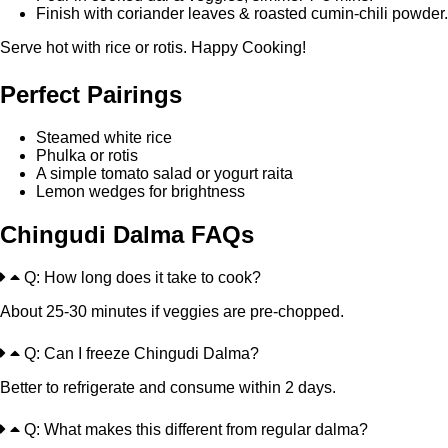
Finish with coriander leaves & roasted cumin-chili powder.
Serve hot with rice or rotis. Happy Cooking!
Perfect Pairings
Steamed white rice
Phulka or rotis
A simple tomato salad or yogurt raita
Lemon wedges for brightness
Chingudi Dalma FAQs
Q: How long does it take to cook?
About 25-30 minutes if veggies are pre-chopped.
Q: Can I freeze Chingudi Dalma?
Better to refrigerate and consume within 2 days.
Q: What makes this different from regular dalma?