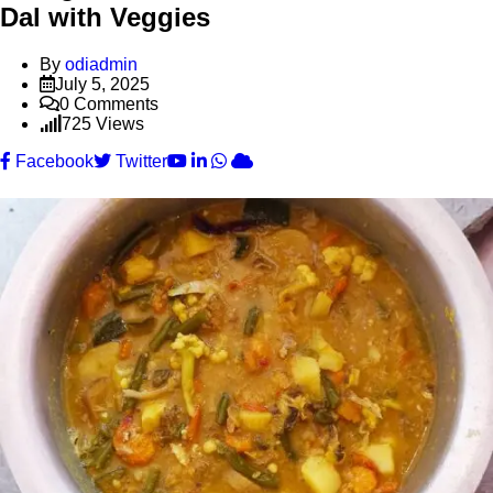
Dal with Veggies
By
odiadmin
July 5, 2025
0
Comments
725
Views
Youtube
LinkedIn
Whatsapp
Cloud
Facebook
Twitter