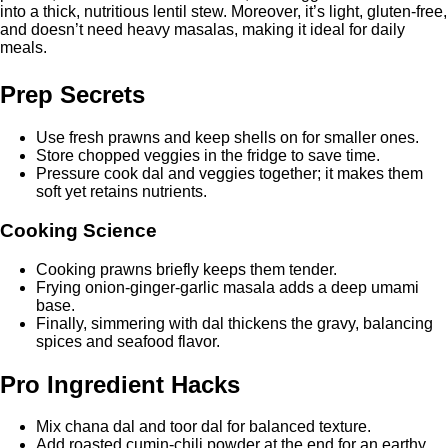
into a thick, nutritious lentil stew. Moreover, it’s light, gluten-free,
and doesn’t need heavy masalas, making it ideal for daily
meals.
Prep Secrets
Use fresh prawns and keep shells on for smaller ones.
Store chopped veggies in the fridge to save time.
Pressure cook dal and veggies together; it makes them
soft yet retains nutrients.
Cooking Science
Cooking prawns briefly keeps them tender.
Frying onion-ginger-garlic masala adds a deep umami
base.
Finally, simmering with dal thickens the gravy, balancing
spices and seafood flavor.
Pro Ingredient Hacks
Mix chana dal and toor dal for balanced texture.
Add roasted cumin-chili powder at the end for an earthy