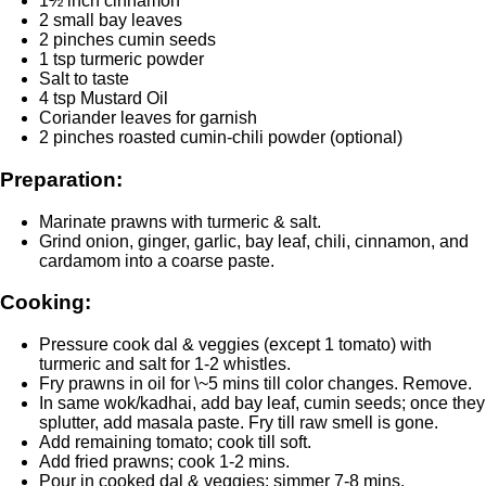
1½ inch cinnamon
2 small bay leaves
2 pinches cumin seeds
1 tsp turmeric powder
Salt to taste
4 tsp Mustard Oil
Coriander leaves for garnish
2 pinches roasted cumin-chili powder (optional)
Preparation:
Marinate prawns with turmeric & salt.
Grind onion, ginger, garlic, bay leaf, chili, cinnamon, and
cardamom into a coarse paste.
Cooking:
Pressure cook dal & veggies (except 1 tomato) with
turmeric and salt for 1-2 whistles.
Fry prawns in oil for \~5 mins till color changes. Remove.
In same wok/kadhai, add bay leaf, cumin seeds; once they
splutter, add masala paste. Fry till raw smell is gone.
Add remaining tomato; cook till soft.
Add fried prawns; cook 1-2 mins.
Pour in cooked dal & veggies; simmer 7-8 mins.