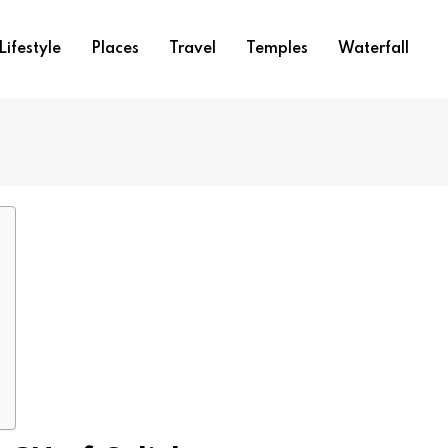
Lifestyle
Places
Travel
Temples
Waterfall