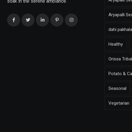
Aryapalli Se
soak in the serene ambiance.
Aryapalli S
dahi pakhal
Healthy
Orissa Triba
Potato & Ca
Seasonal
Vegetarian