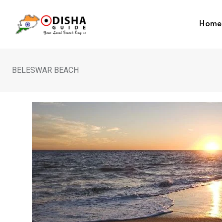
Home
BELESWAR BEACH