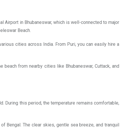
onal Airport in Bhubaneswar, which is well-connected to major
 Beleswar Beach.
 various cities across India. From Puri, you can easily hire a
he beach from nearby cities like Bhubaneswar, Cuttack, and
. During this period, the temperature remains comfortable,
f Bengal. The clear skies, gentle sea breeze, and tranquil