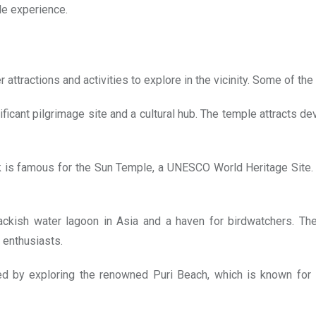
le experience.
ttractions and activities to explore in the vicinity. Some of the 
gnificant pilgrimage site and a cultural hub. The temple attracts
is famous for the Sun Temple, a UNESCO World Heritage Site. Th
ackish water lagoon in Asia and a haven for birdwatchers. Th
 enthusiasts.
by exploring the renowned Puri Beach, which is known for it