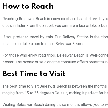
How to Reach
Reaching Beleswar Beach is convenient and hassle-free. If you ar
cities in India. From the airport, you can hire a taxi or take a
If you prefer to travel by train, Puri Railway Station is the cl
local taxi or take a bus to reach Beleswar Beach.
For those who enjoy road trips, Beleswar Beach is well-conne
Konark. The scenic drive along the coastline offers breathtakin
Best Time to Visit
The best time to visit Beleswar Beach is between the months 
ranging from 15 to 25 degrees Celsius, making it perfect for be
Visiting Beleswar Beach during these months allows you to wi