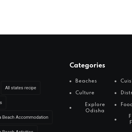
Categories
Beaches
Cuis
All states recipe
Culture
Dist
s
Explore
Foo
Odisha
F
Sea Beach Accommodation