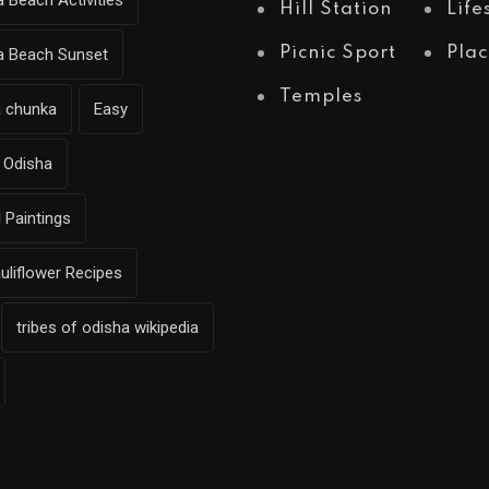
a Beach Activities
Hill Station
Life
Picnic Sport
Plac
ea Beach Sunset
Temples
a chunka
Easy
Odisha
l Paintings
uliflower Recipes
tribes of odisha wikipedia