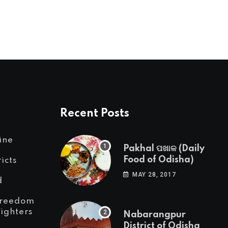
Recent Posts
ine
Pakhal ପଖାଳ (Daily
Food of Odisha)
ricts
MAY 28, 2017
d
reedom
Fighters
Nabarangpur
District of Odisha