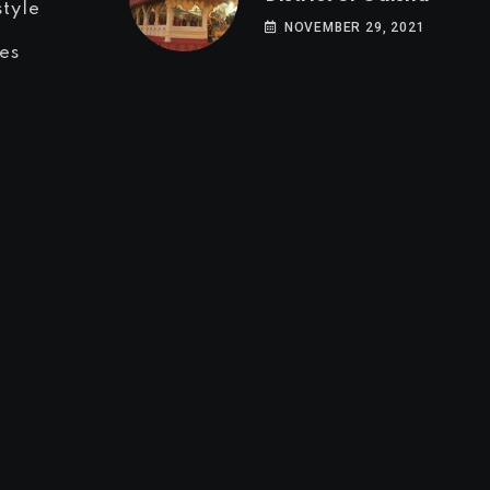
style
NOVEMBER 29, 2021
es