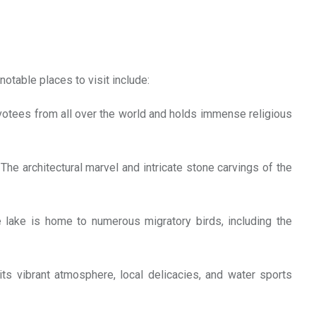
notable places to visit include:
 devotees from all over the world and holds immense religious
e architectural marvel and intricate stone carvings of the
e lake is home to numerous migratory birds, including the
s vibrant atmosphere, local delicacies, and water sports