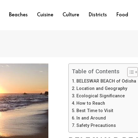
Beaches
Cuisine
Culture
Districts
Food
Table of Contents
BELESWAR BEACH of Odisha
Location and Geography
Ecological Significance
How to Reach
Best Time to Visit
In and Around
Safety Precautions