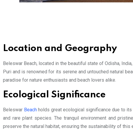
Location and Geography
Beleswar Beach, located in the beautiful state of Odisha, India,
Puri and is renowned for its serene and untouched natural bea
paradise for nature enthusiasts and beach lovers alike.
Ecological Significance
Beleswar
Beach
holds great ecological significance due to its 
and rare plant species. The tranquil environment and pristi
preserve the natural habitat, ensuring the sustainability of this