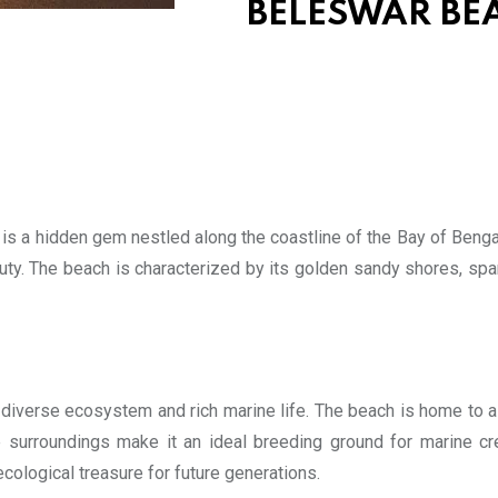
BELESWAR BEA
 is a hidden gem nestled along the coastline of the Bay of Bengal
uty. The beach is characterized by its golden sandy shores, spar
diverse ecosystem and rich marine life. The beach is home to a va
ne surroundings make it an ideal breeding ground for marine cr
 ecological treasure for future generations.