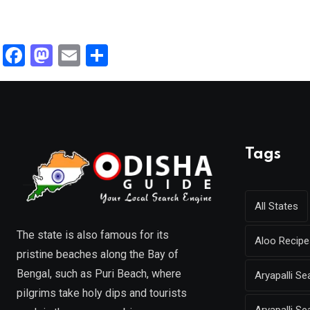
F
M
E
S
a
a
m
h
ce
st
ail
ar
b
o
e
o
d
Tags
o
o
k
n
All States
The state is also famous for its
Aloo Recipe
pristine beaches along the Bay of
Bengal, such as Puri Beach, where
Aryapalli 
pilgrims take holy dips and tourists