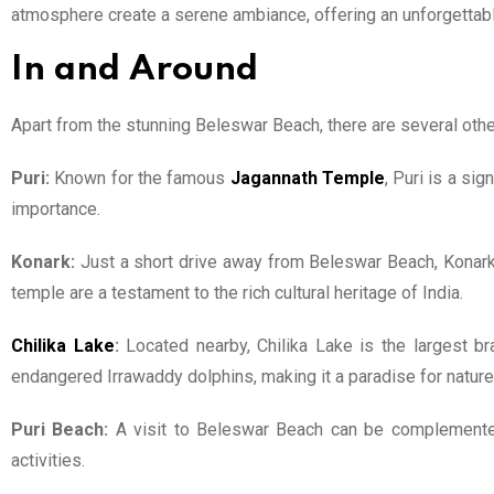
atmosphere create a serene ambiance, offering an unforgettab
In and Around
Apart from the stunning Beleswar Beach, there are several other a
Puri:
Known for the famous
Jagannath Temple
, Puri is a si
importance.
Konark:
Just a short drive away from Beleswar Beach, Konark 
temple are a testament to the rich cultural heritage of India.
Chilika Lake
:
Located nearby, Chilika Lake is the largest br
endangered Irrawaddy dolphins, making it a paradise for nature
Puri Beach:
A visit to Beleswar Beach can be complemented 
activities.