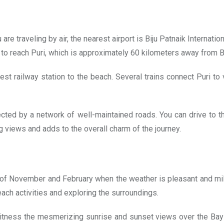
e traveling by air, the nearest airport is Biju Patnaik Internati
 bus to reach Puri, which is approximately 60 kilometers away from
osest railway station to the beach. Several trains connect Puri to
cted by a network of well-maintained roads. You can drive to t
g views and adds to the overall charm of the journey.
of November and February when the weather is pleasant and mild
ach activities and exploring the surroundings.
tness the mesmerizing sunrise and sunset views over the Bay o