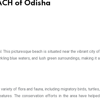
CH of Odisha
. This picturesque beach is situated near the vibrant city of
kling blue waters, and lush green surroundings, making it a
riety of flora and fauna, including migratory birds, turtles,
eatures. The conservation efforts in the area have helped