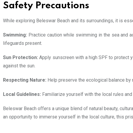
Safety Precautions
While exploring Beleswar Beach and its surroundings, it is esse
Swimming:
Practice caution while swimming in the sea and adh
lifeguards present.
Sun Protection:
Apply sunscreen with a high SPF to protect yo
against the sun.
Respecting Nature:
Help preserve the ecological balance by re
Local Guidelines:
Familiarize yourself with the local rules an
Beleswar Beach offers a unique blend of natural beauty, cultural
an opportunity to immerse yourself in the local culture, this p