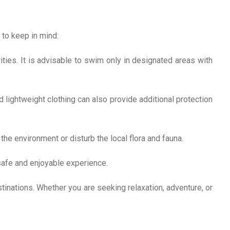
 to keep in mind:
ties. It is advisable to swim only in designated areas with
 lightweight clothing can also provide additional protection
the environment or disturb the local flora and fauna.
 safe and enjoyable experience.
estinations. Whether you are seeking relaxation, adventure, or