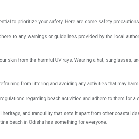
ntial to prioritize your safety. Here are some safety precautions
ere to any warnings or guidelines provided by the local authori
ur skin from the harmful UV rays. Wearing a hat, sunglasses, and
fraining from littering and avoiding any activities that may harm 
d regulations regarding beach activities and adhere to them for a
 heritage, and tranquility that sets it apart from other coastal d
ristine beach in Odisha has something for everyone.