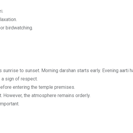
i.
laxation.
for birdwatching.
s sunrise to sunset. Morning darshan starts early. Evening aart
a sign of respect.
efore entering the temple premises.
. However, the atmosphere remains orderly.
important.