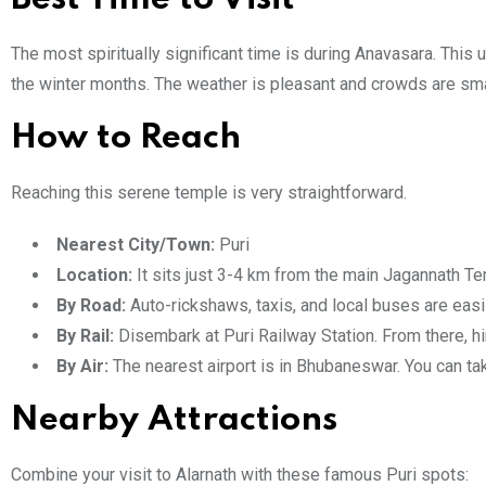
The most spiritually significant time is during Anavasara. This
the winter months. The weather is pleasant and crowds are smal
How to Reach
Reaching this serene temple is very straightforward.
Nearest City/Town:
Puri
Location:
It sits just 3-4 km from the main Jagannath Te
By Road:
Auto-rickshaws, taxis, and local buses are easily
By Rail:
Disembark at Puri Railway Station. From there, hir
By Air:
The nearest airport is in Bhubaneswar. You can tak
Nearby Attractions
Combine your visit to Alarnath with these famous Puri spots: