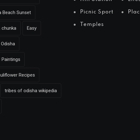
Picnic Sport
Plac
ea Beach Sunset
Temples
a chunka
Easy
Odisha
l Paintings
uliflower Recipes
tribes of odisha wikipedia