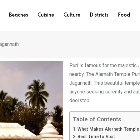
Beaches
Cuisine
Culture
Districts
Food
agannath
Puri is famous for the majestic 
nearby. The Alarnath Temple Pur
Jagannath. This beautiful temple 
anyone seeking serenity and auth
doorstep.
Table of Contents
What Makes Alarnath Temple 
Best Time to Visit