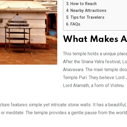
How to Reach
Nearby Attractions
Tips for Travelers
FAQs
What Makes Al
This temple holds a unique place i
After the Snana Yatra festival, Lo
Anavasara. The main temple door
Temple Puri. They believe Lord 
Lord Alarnath, a form of Vishnu.
ure features simple yet intricate stone walls. It has a beautiful,
or meditate. The temple provides a gentle pause from the world’s