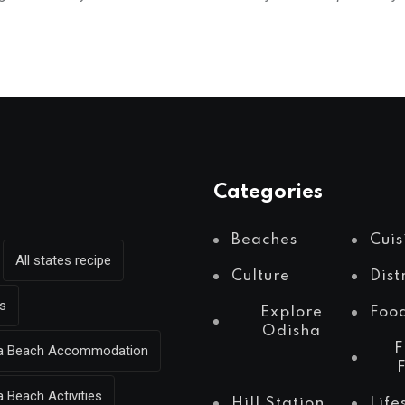
Categories
Beaches
Cuis
All states recipe
Culture
Dist
s
Explore
Foo
Odisha
F
Sea Beach Accommodation
a Beach Activities
Hill Station
Life