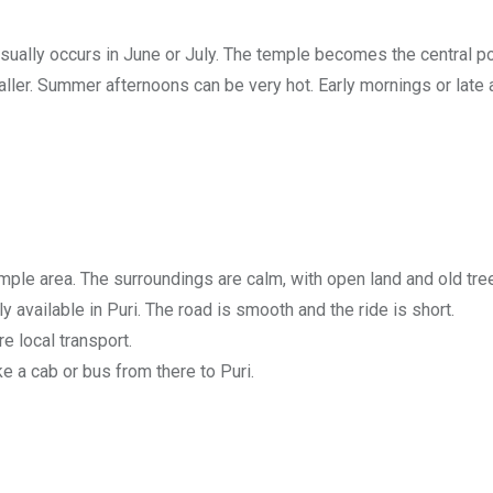
 usually occurs in June or July. The temple becomes the central p
ler. Summer afternoons can be very hot. Early mornings or late a
mple area. The surroundings are calm, with open land and old tre
 available in Puri. The road is smooth and the ride is short.
e local transport.
e a cab or bus from there to Puri.