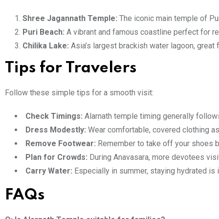
Shree Jagannath Temple:
The iconic main temple of Pur
Puri Beach:
A vibrant and famous coastline perfect for re
Chilika Lake:
Asia’s largest brackish water lagoon, great 
Tips for Travelers
Follow these simple tips for a smooth visit:
Check Timings:
Alarnath temple timing generally follow
Dress Modestly:
Wear comfortable, covered clothing as 
Remove Footwear:
Remember to take off your shoes b
Plan for Crowds:
During Anavasara, more devotees visit
Carry Water:
Especially in summer, staying hydrated is 
FAQs