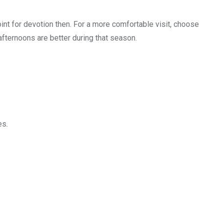
oint for devotion then. For a more comfortable visit, choose
fternoons are better during that season.
es.