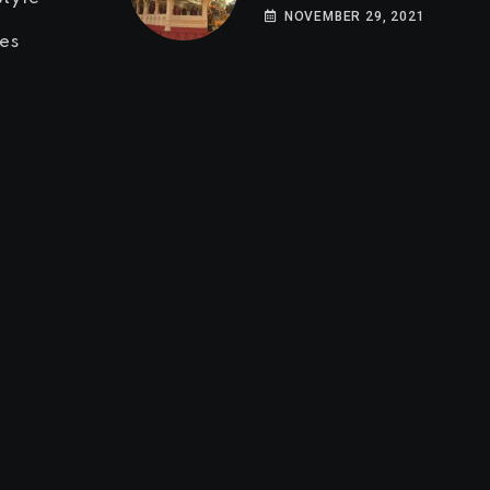
NOVEMBER 29, 2021
es