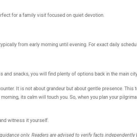
fect for a family visit focused on quiet devotion.
 typically from early morning until evening. For exact daily schedu
and snacks, you will find plenty of options back in the main city 
ncounter. It is not about grandeur but about gentle presence. Thi
 morning, its calm will touch you. So, when you plan your pilgrim
and witness it yourself.
l guidance only. Readers are advised to verify facts independentl