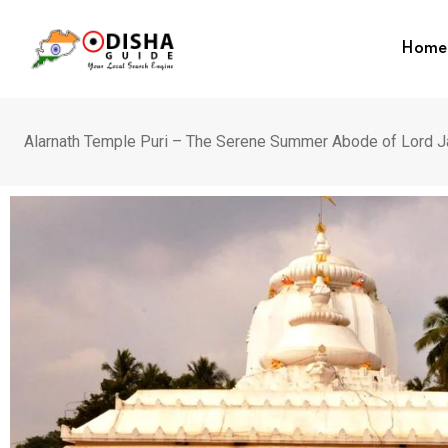
Home
Alarnath Temple Puri – The Serene Summer Abode of Lord J