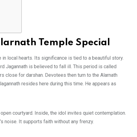
arnath Temple Special
n local hearts. Its significance is tied to a beautiful story.
rd Jagannath is believed to fall ill. This period is called
s close for darshan. Devotees then turn to the Alarnath
Jagannath resides here during this time. He appears as
 open courtyard. Inside, the idol invites quiet contemplation.
 noise. It supports faith without any frenzy.