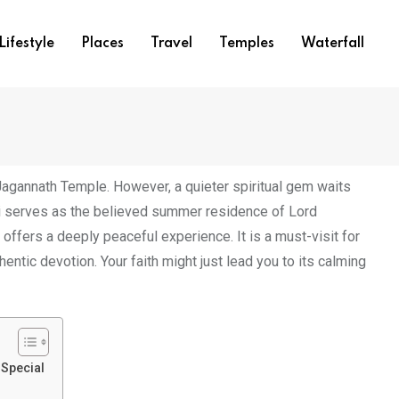
Lifestyle
Places
Travel
Temples
Waterfall
Jagannath Temple. However, a quieter spiritual gem waits
i serves as the believed summer residence of Lord
offers a deeply peaceful experience. It is a must-visit for
entic devotion. Your faith might just lead you to its calming
Special