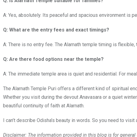
Q: Is Alarnath Temple suitable for families?
A: Yes, absolutely. Its peaceful and spacious environment is per
Q: What are the entry fees and exact timings?
A: There is no entry fee. The Alarnath temple timing is flexible,
Q: Are there food options near the temple?
A: The immediate temple area is quiet and residential. For meals 
The Alarnath Temple Puri offers a different kind of spiritual e
Whether you visit during the devout Anavasara or a quiet winter
beautiful continuity of faith at Alarnath.
I can’t describe Odisha’s beauty in words. So you need to visit 
Disclaimer: The information provided in this blog is for genera