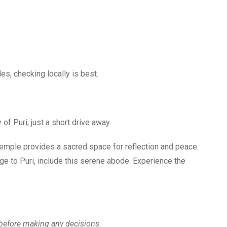
les, checking locally is best.
of Puri, just a short drive away.
s temple provides a sacred space for reflection and peace.
age to Puri, include this serene abode. Experience the
y before making any decisions.