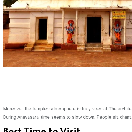
Moreover, the temple’s atmosphere is truly special. The architect
During Anavasara, time seems to slow down. People sit, chant, 
Best Time to Visit