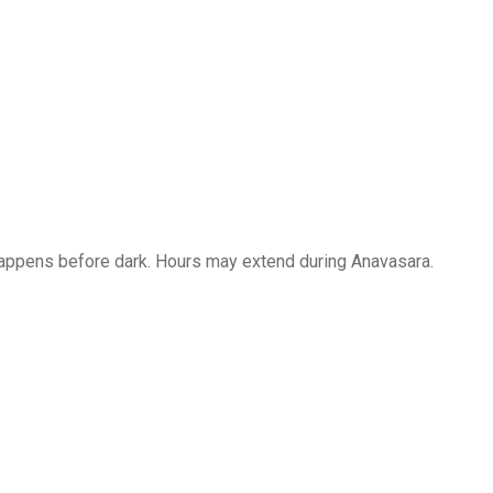
i happens before dark. Hours may extend during Anavasara.