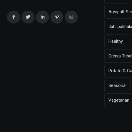
Aryapalli S
dahi pakhal
Healthy
Orissa Triba
Potato & Ca
Seasonal
Vegetarian