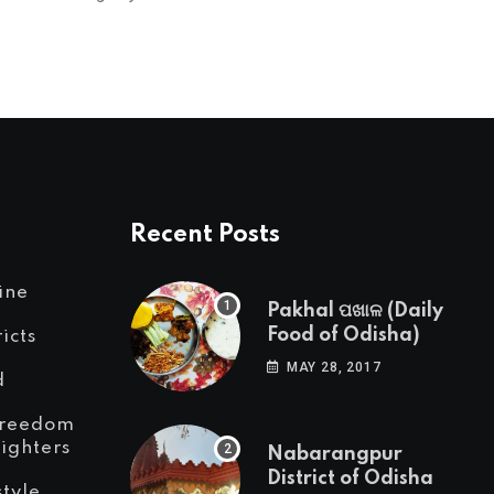
Recent Posts
ine
Pakhal ପଖାଳ (Daily
Food of Odisha)
ricts
MAY 28, 2017
d
reedom
Fighters
Nabarangpur
District of Odisha
style