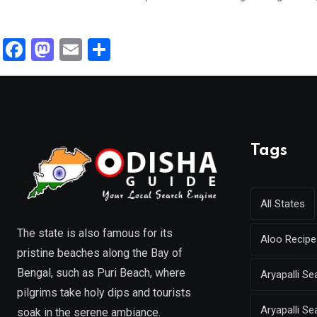
F
M
E
S
a
a
m
h
ce
st
ail
ar
b
o
e
o
d
Tags
o
o
k
n
All States
The state is also famous for its
Aloo Recipe
pristine beaches along the Bay of
Bengal, such as Puri Beach, where
Aryapalli 
pilgrims take holy dips and tourists
Aryapalli Se
soak in the serene ambiance.