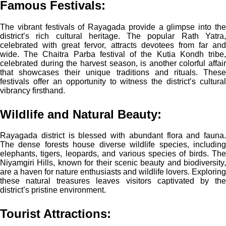
Famous Festivals:
The vibrant festivals of Rayagada provide a glimpse into the
district’s rich cultural heritage. The popular Rath Yatra,
celebrated with great fervor, attracts devotees from far and
wide. The Chaitra Parba festival of the Kutia Kondh tribe,
celebrated during the harvest season, is another colorful affair
that showcases their unique traditions and rituals. These
festivals offer an opportunity to witness the district’s cultural
vibrancy firsthand.
Wildlife and Natural Beauty:
Rayagada district is blessed with abundant flora and fauna.
The dense forests house diverse wildlife species, including
elephants, tigers, leopards, and various species of birds. The
Niyamgiri Hills, known for their scenic beauty and biodiversity,
are a haven for nature enthusiasts and wildlife lovers. Exploring
these natural treasures leaves visitors captivated by the
district’s pristine environment.
Tourist Attractions: