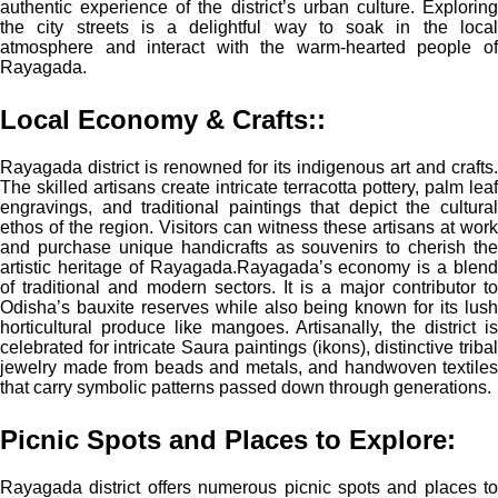
authentic experience of the district’s urban culture. Exploring
the city streets is a delightful way to soak in the local
atmosphere and interact with the warm-hearted people of
Rayagada.
Local Economy & Crafts:
:
Rayagada district is renowned for its indigenous art and crafts.
The skilled artisans create intricate terracotta pottery, palm leaf
engravings, and traditional paintings that depict the cultural
ethos of the region. Visitors can witness these artisans at work
and purchase unique handicrafts as souvenirs to cherish the
artistic heritage of Rayagada.
Rayagada’s economy is a blen
of traditional and modern sectors. It is a major contributor to
Odisha’s bauxite reserves while also being known for its lush
horticultural produce like mangoes. Artisanally, the district is
celebrated for intricate Saura paintings (ikons), distinctive tribal
jewelry made from beads and metals, and handwoven textiles
that carry symbolic patterns passed down through generations.
Picnic Spots and Places to Explore:
Rayagada district offers numerous picnic spots and places to