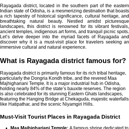
Rayagada district, located in the southern part of the eastern
Indian state of Odisha, is a mesmerizing destination that boasts
a rich tapestry of historical significance, cultural heritage, and
breathtaking natural beauty. Nestled amidst picturesque
landscapes, this district is renowned for its vibrant festivals,
ancient temples, indigenous art forms, and tranquil picnic spots.
Let’s delve deeper into the myriad facets of Rayagada and
discover why it is a must-visit place for travelers seeking an
immersive cultural and natural experience.
What is Rayagada district famous for?
Rayagada district is primarily famous for its rich tribal heritage,
particularly the Dongria Kondh tribe, and the revered Maa
Majhighariani Temple. It is a major industrial hub in Odisha,
holding nearly 84% of the state’s bauxite reserves. The region
is also celebrated for its stunning Eastern Ghats landscapes,
featuring the Hanging Bridge at Chekaguda, majestic waterfalls
like Hatipathar, and the scenic Niyamgiri Hills.
Must-Visit Tourist Places in Rayagada District
Maa Majhighariani Temple:
A famous shrine dedicated to