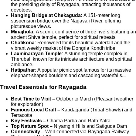
the presiding deity of Rayagada, attracting thousands of
devotees.
Hanging Bridge at Chekaguda:
A 151-meter long
suspension bridge over the Nagavali River, offering
picturesque views.
Minajhola:
A scenic confluence of three rivers featuring an
ancient Shiva temple, perfect for spiritual retreats.
Chatikona:
Renowned for its beautiful waterfall and the
vibrant weekly market of the Dongria Kondh tribe.
Laxminarayan Temple:
A stunning temple complex in
Therubali known for its intricate architecture and spiritual
ambiance.
Hatipathar:
A popular picnic spot famous for its massive
elephant-shaped boulders and cascading waterfalls.=
Travel Essentials for Rayagada
Best Time to Visit –
October to March (Pleasant weather
for exploration)
Famous Local Craft –
Kapdaganda (Tribal Shawls) and
Terracotta
Key Festivals –
Chaitra Parba and Rath Yatra
Top Nature Spot –
Niyamgiri Hills and Satiguda Dam
Connectivity –
Well-connected via Rayagada Railway