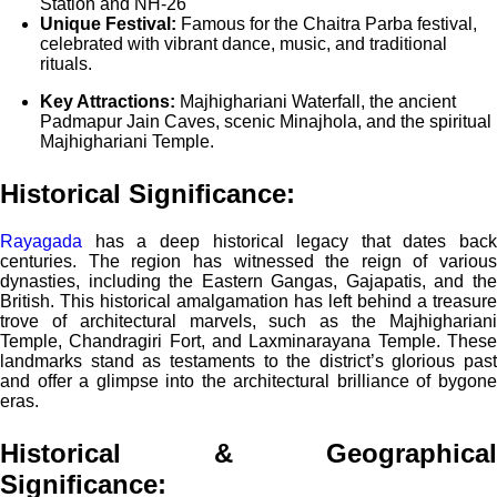
Station and NH-26
Unique Festival:
Famous for the Chaitra Parba festival,
celebrated with vibrant dance, music, and traditional
rituals.
Key Attractions:
Majhighariani Waterfall, the ancient
Padmapur Jain Caves, scenic Minajhola, and the spiritual
Majhighariani Temple.
Historical Significance:
Rayagada
has a deep historical legacy that dates back
centuries. The region has witnessed the reign of various
dynasties, including the Eastern Gangas, Gajapatis, and the
British. This historical amalgamation has left behind a treasure
trove of architectural marvels, such as the Majhighariani
Temple, Chandragiri Fort, and Laxminarayana Temple. These
landmarks stand as testaments to the district’s glorious past
and offer a glimpse into the architectural brilliance of bygone
eras.
Historical & Geographical
Significance
: