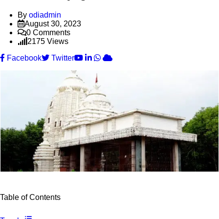
By
odiadmin
August 30, 2023
0
Comments
2175
Views
Youtube
LinkedIn
Whatsapp
Cloud
Facebook
Twitter
Table of Contents