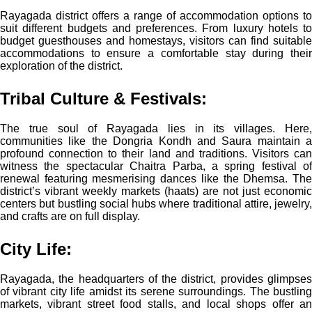
Rayagada district offers a range of accommodation options to
suit different budgets and preferences. From luxury hotels to
budget guesthouses and homestays, visitors can find suitable
accommodations to ensure a comfortable stay during their
exploration of the district.
Tribal Culture & Festivals:
The true soul of Rayagada lies in its villages. Here,
communities like the Dongria Kondh and Saura maintain a
profound connection to their land and traditions. Visitors can
witness the spectacular Chaitra Parba, a spring festival of
renewal featuring mesmerising dances like the Dhemsa. The
district’s vibrant weekly markets (haats) are not just economic
centers but bustling social hubs where traditional attire, jewelry,
and crafts are on full display.
City Life:
Rayagada, the headquarters of the district, provides glimpses
of vibrant city life amidst its serene surroundings. The bustling
markets, vibrant street food stalls, and local shops offer an