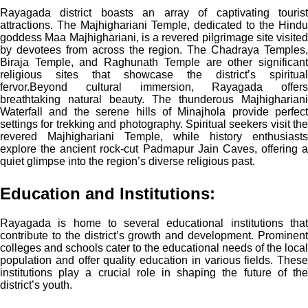
Rayagada district boasts an array of captivating tourist
attractions. The Majhighariani Temple, dedicated to the Hindu
goddess Maa Majhighariani, is a revered pilgrimage site visited
by devotees from across the region. The Chadraya Temples,
Biraja Temple, and Raghunath Temple are other significant
religious sites that showcase the district’s spiritual
fervor.
Beyond cultural immersion, Rayagada offers
breathtaking natural beauty. The thunderous Majhighariani
Waterfall and the serene hills of Minajhola provide perfect
settings for trekking and photography. Spiritual seekers visit the
revered Majhighariani Temple, while history enthusiasts
explore the ancient rock-cut Padmapur Jain Caves, offering a
quiet glimpse into the region’s diverse religious past.
Education and Institutions:
Rayagada is home to several educational institutions that
contribute to the district’s growth and development. Prominent
colleges and schools cater to the educational needs of the local
population and offer quality education in various fields. These
institutions play a crucial role in shaping the future of the
district’s youth.