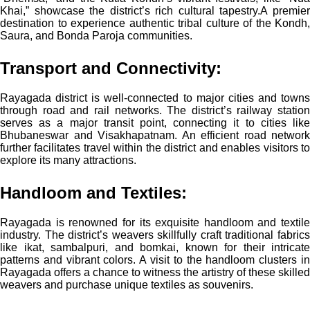
Khai,” showcase the district’s rich cultural tapestry.
A premie
destination to experience authentic tribal culture of the Kondh,
Saura, and Bonda Paroja communities.
Transport and Connectivity:
Rayagada district is well-connected to major cities and towns
through road and rail networks. The district’s railway station
serves as a major transit point, connecting it to cities like
Bhubaneswar and Visakhapatnam. An efficient road network
further facilitates travel within the district and enables visitors to
explore its many attractions.
Handloom and Textiles:
Rayagada is renowned for its exquisite handloom and textile
industry. The district’s weavers skillfully craft traditional fabrics
like ikat, sambalpuri, and bomkai, known for their intricate
patterns and vibrant colors. A visit to the handloom clusters in
Rayagada offers a chance to witness the artistry of these skilled
weavers and purchase unique textiles as souvenirs.