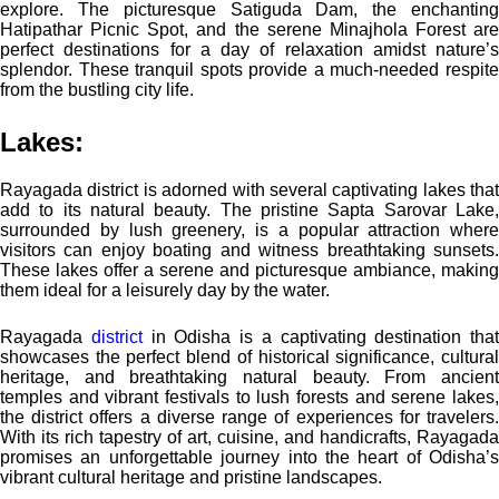
explore. The picturesque Satiguda Dam, the enchanting
Hatipathar Picnic Spot, and the serene Minajhola Forest are
perfect destinations for a day of relaxation amidst nature’s
splendor. These tranquil spots provide a much-needed respite
from the bustling city life.
Lakes:
Rayagada district is adorned with several captivating lakes that
add to its natural beauty. The pristine Sapta Sarovar Lake,
surrounded by lush greenery, is a popular attraction where
visitors can enjoy boating and witness breathtaking sunsets.
These lakes offer a serene and picturesque ambiance, making
them ideal for a leisurely day by the water.
Rayagada
district
in Odisha is a captivating destination that
showcases the perfect blend of historical significance, cultural
heritage, and breathtaking natural beauty. From ancient
temples and vibrant festivals to lush forests and serene lakes,
the district offers a diverse range of experiences for travelers.
With its rich tapestry of art, cuisine, and handicrafts, Rayagada
promises an unforgettable journey into the heart of Odisha’s
vibrant cultural heritage and pristine landscapes.