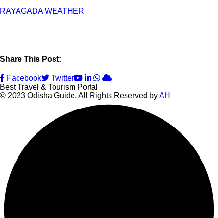
RAYAGADA WEATHER
Share This Post:
Youtube
LinkedIn
Whatsapp
Cloud
Facebook
Twitter
Best Travel & Tourism Portal
© 2023 Odisha Guide. All Rights Reserved by
AH