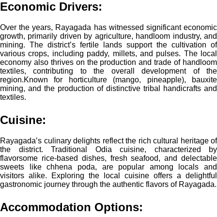
Economic Drivers
:
Over the years, Rayagada has witnessed significant economic
growth, primarily driven by agriculture, handloom industry, and
mining. The district’s fertile lands support the cultivation of
various crops, including paddy, millets, and pulses. The local
economy also thrives on the production and trade of handloom
textiles, contributing to the overall development of the
region.
Known for horticulture (mango, pineapple), bauxite
mining, and the production of distinctive tribal handicrafts and
textiles.
Cuisine:
Rayagada’s culinary delights reflect the rich cultural heritage of
the district. Traditional Odia cuisine, characterized by
flavorsome rice-based dishes, fresh seafood, and delectable
sweets like chhena poda, are popular among locals and
visitors alike. Exploring the local cuisine offers a delightful
gastronomic journey through the authentic flavors of Rayagada.
Accommodation Options: