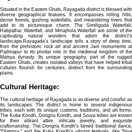
Situated in the Eastern Ghats, Rayagada district is blessed with
diverse geographical features. It encompasses rolling hills,
dense forests, gushing waterfalls, and meandering rivers that
add to its picturesque charm. The Similiguda Waterfall,
Hatipathar Waterfall, and Minajhola Waterfall are some of the
captivating natural wonders that adorn the district’s
landscape.
Rayagada’s landscape tells a story of deep time,
from the prehistoric rock art and ancient Jain monuments at
Padmapur to its pivotal role in the medieval kingdom of the
Matsya dynasty. Its unique geography, part of the rugged
Eastern Ghats, creates isolated valleys that have helped tribal
cultures flourish for centuries, distinct from the surrounding
plains.
Cultural Heritage:
The cultural heritage of Rayagada is as diverse and colorful as
its landscapes. The district is home to several indigenous
tribes, each with its unique customs, traditions, and art forms.
The Kutia Kondh, Dongria Kondh, and Soura tribes are known
for their vibrant attire, intricate jewelry, and exquisite
craftsmanship. The Dongria Kondh’s famed traditional dance,
“Dhemsa,” and the Kutia Kondh’s vibrant festivals, like “Nua