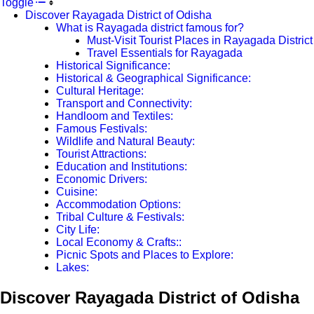
Toggle
Discover Rayagada District of Odisha
What is Rayagada district famous for?
Must-Visit Tourist Places in Rayagada District
Travel Essentials for Rayagada
Historical Significance:
Historical & Geographical Significance:
Cultural Heritage:
Transport and Connectivity:
Handloom and Textiles:
Famous Festivals:
Wildlife and Natural Beauty:
Tourist Attractions:
Education and Institutions:
Economic Drivers:
Cuisine:
Accommodation Options:
Tribal Culture & Festivals:
City Life:
Local Economy & Crafts::
Picnic Spots and Places to Explore:
Lakes:
Discover Rayagada District of Odisha