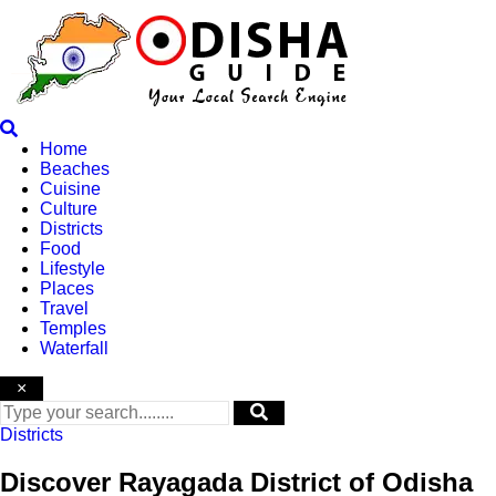
Skip
to
content
Home
Beaches
Cuisine
Culture
Districts
Food
Lifestyle
Places
Travel
Temples
Waterfall
×
Districts
Discover Rayagada District of Odisha